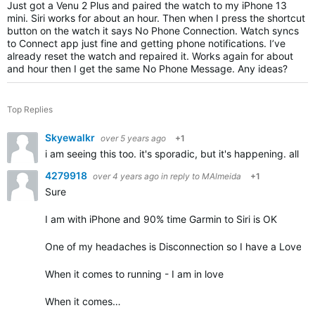
Just got a Venu 2 Plus and paired the watch to my iPhone 13
mini. Siri works for about an hour. Then when I press the shortcut
button on the watch it says No Phone Connection. Watch syncs
to Connect app just fine and getting phone notifications. I’ve
already reset the watch and repaired it. Works again for about
and hour then I get the same No Phone Message. Any ideas?
Top Replies
Skyewalkr
over 5 years ago
+1
i am seeing this too. it's sporadic, but it's happening. all 
4279918
over 4 years ago
in reply to
MAlmeida
+1
Sure
I am with iPhone and 90% time Garmin to Siri is OK
One of my headaches is Disconnection so I have a Love - 
When it comes to running - I am in love
When it comes…