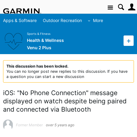
Site
Apps & Software
Outdoor Recreation
More
Sports & Fitness
Health & Wellness
Venu 2 Plus
This discussion has been locked.
You can no longer post new replies to this discussion. If you have
a question you can start a new discussion
iOS: "No Phone Connection" message
displayed on watch despite being paired
and connected via Bluetooth
Former Member
over 5 years ago