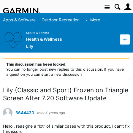
Site
Apps & Software
Outdoor Recreation
More
Sports & Fitness
Health & Wellness
Lily
This discussion has been locked.
You can no longer post new replies to this discussion. If you have
a question you can start a new discussion
Lily (Classic and Sport) Frozen on Triangle
Screen After 7.20 Software Update
6644430
over 4 years ago
Hello , reasigne a “lot” of similar cases with this product, i can’t fix
this issue.