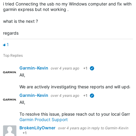
i tried Connecting the usb no my Windows computer and fix with
garmin express but not working .
what is the next ?
regards
1
Top Replies
Garmin-Kevin
over 4 years ago
+1
verified
All,
We are actively investigating these reports and will upda
Garmin-Kevin
over 4 years ago
+1
verified
All,
To resolve this issue, please reach out to your local Garm
Garmin Product Support
BrokenLilyOwner
over 4 years ago
in reply to
Garmin-Kevin
+1