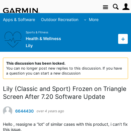
Site
Apps & Software
Outdoor Recreation
More
Sports & Fitness
Health & Wellness
Lily
This discussion has been locked.
You can no longer post new replies to this discussion. If you have
a question you can start a new discussion
Lily (Classic and Sport) Frozen on Triangle
Screen After 7.20 Software Update
6644430
over 4 years ago
Hello , reasigne a “lot” of similar cases with this product, i can’t fix
this issue.