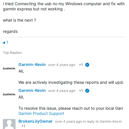
i tried Connecting the usb no my Windows computer and fix with
garmin express but not working .
what is the next ?
regards
1
Top Replies
Garmin-Kevin
over 4 years ago
+1
verified
All,
We are actively investigating these reports and will upda
Garmin-Kevin
over 4 years ago
+1
verified
All,
To resolve this issue, please reach out to your local Garm
Garmin Product Support
BrokenLilyOwner
over 4 years ago
in reply to
Garmin-Kevin
+1