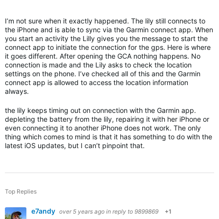
I’m not sure when it exactly happened. The lily still connects to
the iPhone and is able to sync via the Garmin connect app. When
you start an activity the Lilly gives you the message to start the
connect app to initiate the connection for the gps. Here is where
it goes different. After opening the GCA nothing happens. No
connection is made and the Lily asks to check the location
settings on the phone. I’ve checked all of this and the Garmin
connect app is allowed to access the location information
always.
the lily keeps timing out on connection with the Garmin app.
depleting the battery from the lily, repairing it with her iPhone or
even connecting it to another iPhone does not work. The only
thing which comes to mind is that it has something to do with the
latest iOS updates, but I can’t pinpoint that.
Top Replies
e7andy
over 5 years ago
in reply to
9899869
+1