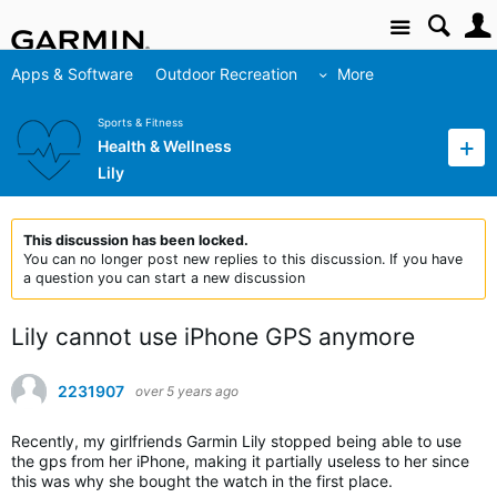
Site
Apps & Software
Outdoor Recreation
More
Sports & Fitness
Health & Wellness
Lily
This discussion has been locked.
You can no longer post new replies to this discussion. If you have
a question you can start a new discussion
Lily cannot use iPhone GPS anymore
2231907
over 5 years ago
Recently, my girlfriends Garmin Lily stopped being able to use
the gps from her iPhone, making it partially useless to her since
this was why she bought the watch in the first place.