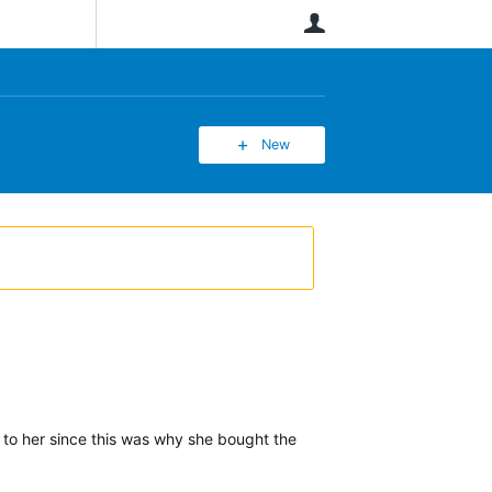
User
New
s to her since this was why she bought the