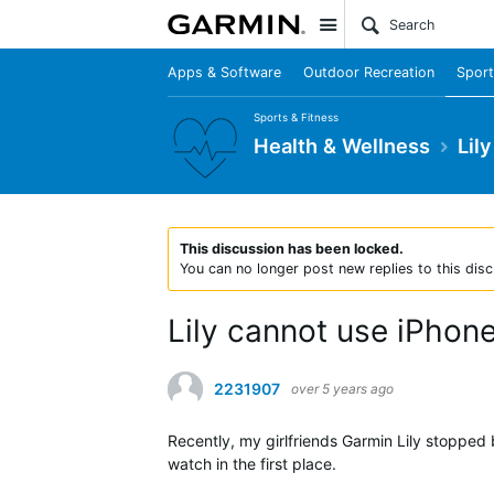
Site
Apps & Software
Outdoor Recreation
Sport
Sports & Fitness
Health & Wellness
Lily
This discussion has been locked.
You can no longer post new replies to this disc
Lily cannot use iPho
2231907
over 5 years ago
Recently, my girlfriends Garmin Lily stopped 
watch in the first place.