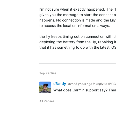
I’m not sure when it exactly happened. The lil
gives you the message to start the connect ap
happens. No connection is made and the Lily 
to access the location information always.
the lily keeps timing out on connection with
depleting the battery from the lily, repairing
that it has something to do with the latest iO
Top Replies
e7andy
over 5 years ago
in reply to
9899
What does Garmin support say? There is
All Replies