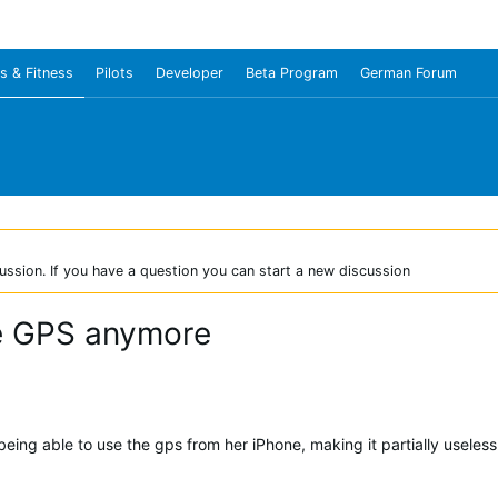
s & Fitness
Pilots
Developer
Beta Program
German Forum
ussion. If you have a question you can start a new discussion
ne GPS anymore
being able to use the gps from her iPhone, making it partially useles