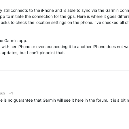
y still connects to the iPhone and is able to sync via the Garmin conn
p to initiate the connection for the gps. Here is where it goes diffe
asks to check the location settings on the phone. I’ve checked all o
 the Garmin app.
 it with her iPhone or even connecting it to another iPhone does not 
S updates, but I can’t pinpoint that.
869
+1
 no guarantee that Garmin will see it here in the forum. It is a bit m