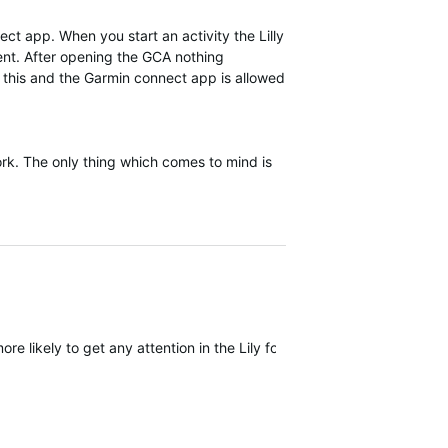
ect app. When you start an activity the Lilly
rent. After opening the GCA nothing
f this and the Garmin connect app is allowed
work. The only thing which comes to mind is
ore likely to get any attention in the Lily forum but I wouldn't count 