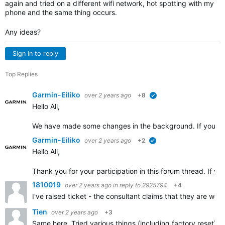
again and tried on a different wifi network, hot spotting with my
phone and the same thing occurs.
Any ideas?
Sign in to reply
Top Replies
Garmin-Eiliko
over 2 years ago
+8
verified
Hello All,
We have made some changes in the background. If you cou
Garmin-Eiliko
over 2 years ago
+2
verified
Hello All,
Thank you for your participation in this forum thread. If yo
1810019
over 2 years ago
in reply to
2925794
+4
I've raised ticket - the consultant claims that they are wo
Tien
over 2 years ago
+3
Same here. Tried various things (including factory reset) u