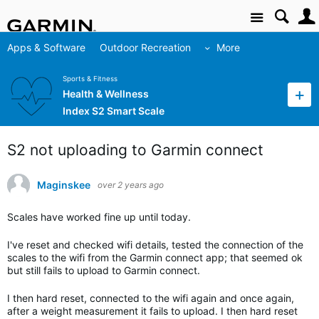
Site
Apps & Software
Outdoor Recreation
More
Sports & Fitness
Health & Wellness
Index S2 Smart Scale
S2 not uploading to Garmin connect
Maginskee
over 2 years ago
Scales have worked fine up until today.
I've reset and checked wifi details, tested the connection of the
scales to the wifi from the Garmin connect app; that seemed ok
but still fails to upload to Garmin connect.
I then hard reset, connected to the wifi again and once again,
after a weight measurement it fails to upload. I then hard reset