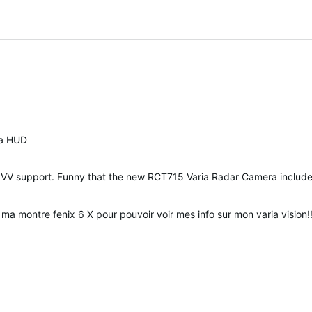
 a HUD
 of VV support. Funny that the new RCT715 Varia Radar Camera inclu
 ma montre fenix 6 X pour pouvoir voir mes info sur mon varia vision!!