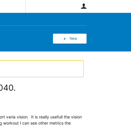
User
New
1040.
varia vision. It is really usefull the vision
ng workout I can see other metrics the