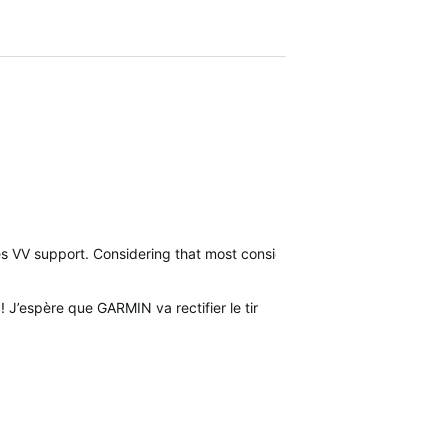
des VV support. Considering that most consider the VV a SAFETY dev
! J’espère que GARMIN va rectifier le tir