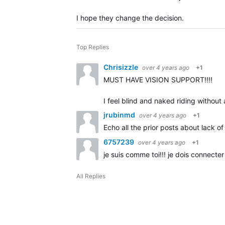
I hope they change the decision.
Top Replies
Chrisizzle
over 4 years ago
+1
MUST HAVE VISION SUPPORT!!!!
I feel blind and naked riding without
jrubinmd
over 4 years ago
+1
Echo all the prior posts about lack
6757239
over 4 years ago
+1
je suis comme toi!!! je dois connecter
All Replies