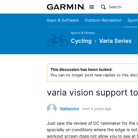
Site
Apps & Software
Outdoor Recreation
Sport
Sports & Fitness
Cycling
Varia Series
This discussion has been locked.
You can no longer post new replies to this disc
varia vision support t
Vallecino
over 4 years ago
Just saw the review of DC rainmaker for the ed
specially on conditions where the edge is not
workout screen does not allow you to see at