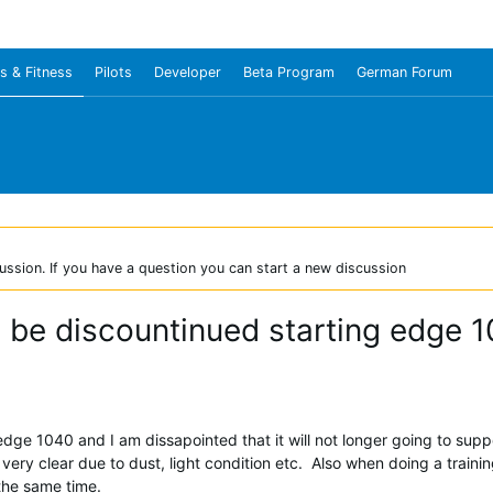
s & Fitness
Pilots
Developer
Beta Program
German Forum
ussion. If you have a question you can start a new discussion
o be discountinued starting edge 
ge 1040 and I am dissapointed that it will not longer going to support 
 very clear due to dust, light condition etc. Also when doing a traini
 the same time.