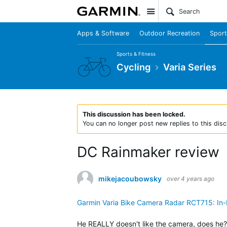
Site
Apps & Software
Outdoor Recreation
Sport
Sports & Fitness
Cycling
Varia Series
This discussion has been locked.
You can no longer post new replies to this disc
DC Rainmaker review
mikejacoubowsky
over 4 years ago
Garmin Varia Bike Camera Radar RCT715: In
He REALLY doesn't like the camera, does he? 