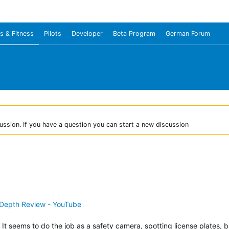
s & Fitness
Pilots
Developer
Beta Program
German Forum
ussion. If you have a question you can start a new discussion
-Depth Review - YouTube
It seems to do the job as a safety camera, spotting license plates, 