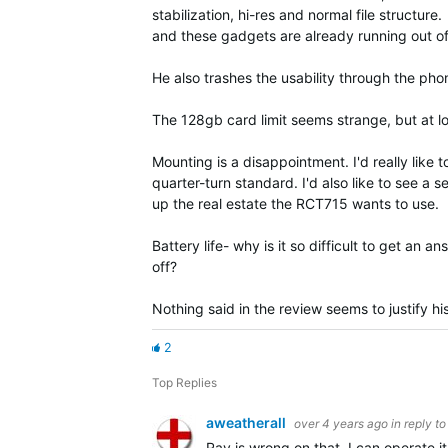
stabilization, hi-res and normal file structur
and these gadgets are already running out of
He also trashes the usability through the phon
The 128gb card limit seems strange, but at low
Mounting is a disappointment. I'd really like
quarter-turn standard. I'd also like to see a
up the real estate the RCT715 wants to use.
Battery life- why is it so difficult to get an 
off?
Nothing said in the review seems to justify hi
2
Top Replies
aweatherall
over 4 years ago
in reply t
Ray is wrong on that. I can operate i