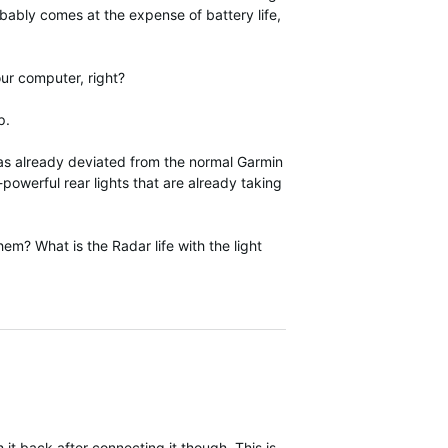
robably comes at the expense of battery life,
your computer, right?
p.
 has already deviated from the normal Garmin
powerful rear lights that are already taking
them? What is the Radar life with the light
h it back after connecting it though. This is the same as RTL515 in t