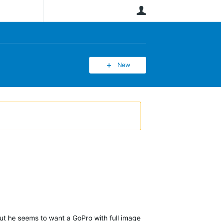
User
New
but he seems to want a GoPro with full image