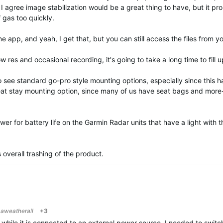
e. I agree image stabilization would be a great thing to have, but it p
 gas too quickly.
e app, and yeah, I get that, but you can still access the files from 
 res and occasional recording, it's going to take a long time to fill u
 to see standard go-pro style mounting options, especially since this
 seat stay mounting option, since many of us have seat bags and more-
answer for battery life on the Garmin Radar units that have a light with 
s overall trashing of the product.
o
aweatherall
+3
t while it is connected to an external power source. I needed to switc