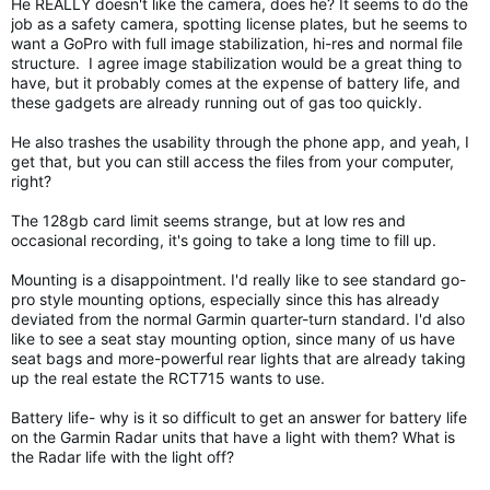
He REALLY doesn't like the camera, does he? It seems to do the
job as a safety camera, spotting license plates, but he seems to
want a GoPro with full image stabilization, hi-res and normal file
structure. I agree image stabilization would be a great thing to
have, but it probably comes at the expense of battery life, and
these gadgets are already running out of gas too quickly.
He also trashes the usability through the phone app, and yeah, I
get that, but you can still access the files from your computer,
right?
The 128gb card limit seems strange, but at low res and
occasional recording, it's going to take a long time to fill up.
Mounting is a disappointment. I'd really like to see standard go-
pro style mounting options, especially since this has already
deviated from the normal Garmin quarter-turn standard. I'd also
like to see a seat stay mounting option, since many of us have
seat bags and more-powerful rear lights that are already taking
up the real estate the RCT715 wants to use.
Battery life- why is it so difficult to get an answer for battery life
on the Garmin Radar units that have a light with them? What is
the Radar life with the light off?