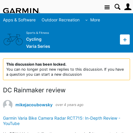
Site
Apps & Software
Outdoor Recreation
More
Sports & Fitness
Cycling
Varia Series
This discussion has been locked.
You can no longer post new replies to this discussion. If you have
a question you can start a new discussion
DC Rainmaker review
mikejacoubowsky
over 4 years ago
Garmin Varia Bike Camera Radar RCT715: In-Depth Review -
YouTube