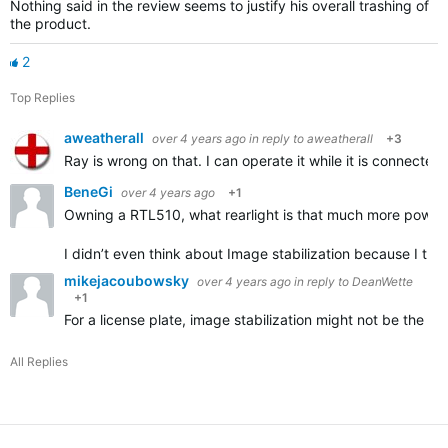
Nothing said in the review seems to justify his overall trashing of
the product.
2
Top Replies
aweatherall
over 4 years ago
in reply to
aweatherall
+3
Ray is wrong on that. I can operate it while it is connecte
BeneGi
over 4 years ago
+1
Owning a RTL510, what rearlight is that much more powerf
I didn’t even think about Image stabilization because I th
mikejacoubowsky
over 4 years ago
in reply to
DeanWette
+1
For a license plate, image stabilization might not be the d
All Replies