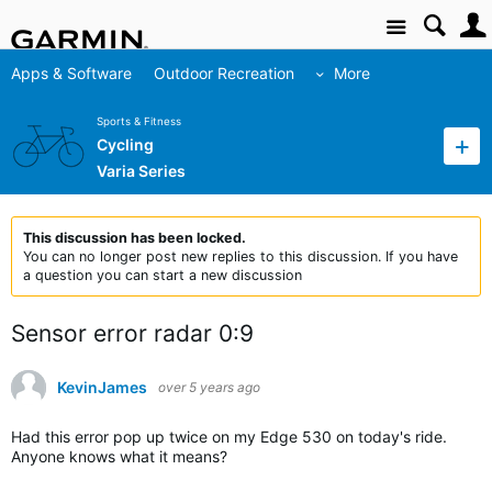
Site
Apps & Software
Outdoor Recreation
More
Sports & Fitness
Cycling
Varia Series
This discussion has been locked.
You can no longer post new replies to this discussion. If you have
a question you can start a new discussion
Sensor error radar 0:9
KevinJames
over 5 years ago
Had this error pop up twice on my Edge 530 on today's ride.
Anyone knows what it means?