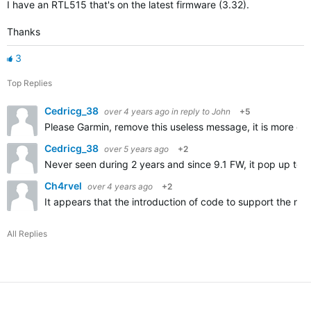
I have an RTL515 that's on the latest firmware (3.32).
Thanks
3
Top Replies
Cedricg_38
over 4 years ago
in reply to
John
+5
Please Garmin, remove this useless message, it is more da
Cedricg_38
over 5 years ago
+2
Never seen during 2 years and since 9.1 FW, it pop up too 
Ch4rvel
over 4 years ago
+2
It appears that the introduction of code to support the ne
All Replies