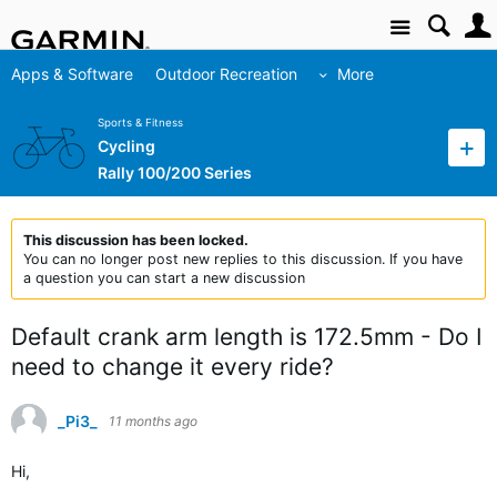
Site
Apps & Software
Outdoor Recreation
More
Sports & Fitness
Cycling
Rally 100/200 Series
This discussion has been locked.
You can no longer post new replies to this discussion. If you have
a question you can start a new discussion
Default crank arm length is 172.5mm - Do I
need to change it every ride?
_Pi3_
11 months ago
Hi,