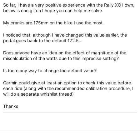
So far, I have a very positive experience with the Rally XC I own,
below is one glitch I hope you can help me solve
My cranks are 175mm on the bike I use the most.
I noticed that, although I have changed this value earlier, the
pedal goes back to the default 172.5...
Does anyone have an idea on the effect of magnitude of the
miscalculation of the watts due to this imprecise setting?
Is there any way to change the default value?
Garmin could give at least an option to check this value before
each ride (along with the recommended calibration procedure, I
will do a separate whishlist thread)
Thanks