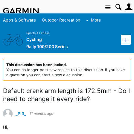
Site
Apps & Software
Outdoor Recreation
More
Sports & Fitness
Cycling
Rally 100/200 Series
This discussion has been locked.
You can no longer post new replies to this discussion. If you have
a question you can start a new discussion
Default crank arm length is 172.5mm - Do I
need to change it every ride?
_Pi3_
11 months ago
Hi,