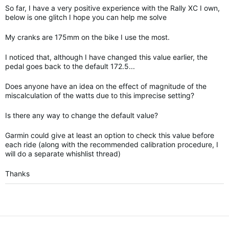
So far, I have a very positive experience with the Rally XC I own,
below is one glitch I hope you can help me solve
My cranks are 175mm on the bike I use the most.
I noticed that, although I have changed this value earlier, the
pedal goes back to the default 172.5...
Does anyone have an idea on the effect of magnitude of the
miscalculation of the watts due to this imprecise setting?
Is there any way to change the default value?
Garmin could give at least an option to check this value before
each ride (along with the recommended calibration procedure, I
will do a separate whishlist thread)
Thanks