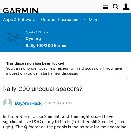
Site
Apps & Software
Outdoor Recreation
More
Sports & Fitness
Cycling
Rally 100/200 Series
This discussion has been locked.
You can no longer post new replies to this discussion. If you have
a question you can start a new discussion
Rally 200 unequal spacers?
BayAreaHack
over 2 years ago
Is it a problem to use 2mm left and 1mm right since I have
significant +ve POC on my left side (or better still 3mm left, 2mm
right). The Q factor on the pedals is too narrow for me according