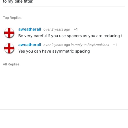
to my bike fitter.
Top Replies
aweatherall
over 2 years ago
+1
Be very careful if you use spacers as you are reducing the
aweatherall
over 2 years ago
in reply to
BayAreaHack
+1
Yes you can have asymmetric spacing
All Replies