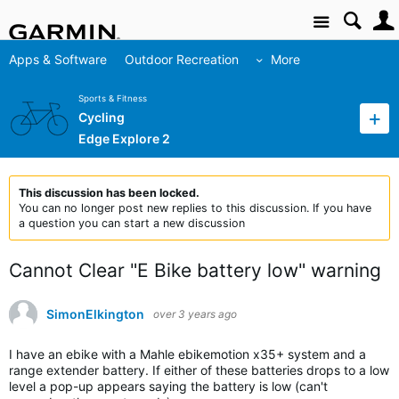
Site
Apps & Software
Outdoor Recreation
More
Sports & Fitness
Cycling
Edge Explore 2
This discussion has been locked.
You can no longer post new replies to this discussion. If you have
a question you can start a new discussion
Cannot Clear "E Bike battery low" warning
SimonElkington
over 3 years ago
I have an ebike with a Mahle ebikemotion x35+ system and a
range extender battery. If either of these batteries drops to a low
level a pop-up appears saying the battery is low (can't