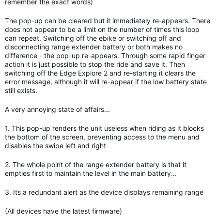
remember the exact words)
The pop-up can be cleared but it immediately re-appears. There
does not appear to be a limit on the number of times this loop
can repeat. Switching off the ebike or switching off and
disconnecting range extender battery or both makes no
difference - the pop-up re-appears. Through some rapid finger
action it is just possible to stop the ride and save it. Then
switching off the Edge Explore 2 and re-starting it clears the
error message, although it will re-appear if the low battery state
still exists.
A very annoying state of affairs...
1. This pop-up renders the unit useless when riding as it blocks
the bottom of the screen, preventing access to the menu and
disables the swipe left and right
2. The whole point of the range extender battery is that it
empties first to maintain the level in the main battery...
3. Its a redundant alert as the device displays remaining range
(All devices have the latest firmware)