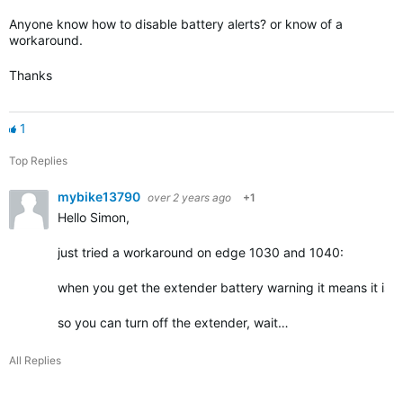
Anyone know how to disable battery alerts? or know of a
workaround.
Thanks
1
Top Replies
mybike13790
over 2 years ago
+1
Hello Simon,
just tried a workaround on edge 1030 and 1040:
when you get the extender battery warning it means it is
so you can turn off the extender, wait…
All Replies