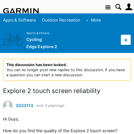
Site
Apps & Software
Outdoor Recreation
More
Sports & Fitness
Cycling
Edge Explore 2
This discussion has been locked.
You can no longer post new replies to this discussion. If you have
a question you can start a new discussion
Explore 2 touch screen reliability
3333113
over 3 years ago
Hi Guys,
How do you find the quality of the Explore 2 touch screen?