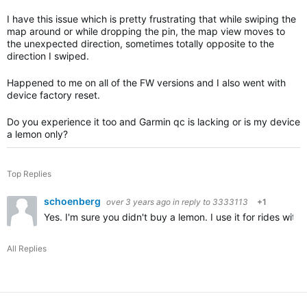
I have this issue which is pretty frustrating that while swiping the
map around or while dropping the pin, the map view moves to
the unexpected direction, sometimes totally opposite to the
direction I swiped.
Happened to me on all of the FW versions and I also went with
device factory reset.
Do you experience it too and Garmin qc is lacking or is my device
a lemon only?
Top Replies
schoenberg
over 3 years ago
in reply to
3333113
+1
Yes. I'm sure you didn't buy a lemon. I use it for rides wit
All Replies