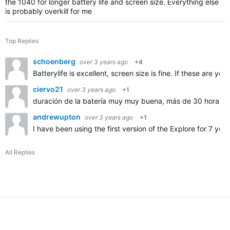
the 1040 for longer battery life and screen size. Everything else
is probably overkill for me
Top Replies
schoenberg
over 3 years ago
+4
Batterylife is excellent, screen size is fine. If these are 
ciervo21
over 3 years ago
+1
duración de la batería muy muy buena, más de 30 horas
andrewupton
over 3 years ago
+1
I have been using the first version of the Explore for 7 ye
All Replies