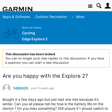
Site
Apps & Software
Outdoor Recreation
More
Sports & Fitness
Cycling
Edge Explore 2
This discussion has been locked.
You can no longer post new replies to this discussion. If you have
a question you can start a new discussion
Are you happy with the Explore 2?
1480420
over 3 years ago
Bought it a few days ago but just had one ride because it’s
winter. Can you all please tell me how is the battery life on the
device ? Do you miss something? Still unsure if I should switch to