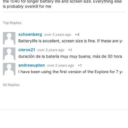
the 1040 for longer battery life and screen size. Everything else
is probably overkill for me
Top Replies
schoenberg
over 3 years ago
+4
Batterylife is excellent, screen size is fine. If these are 
ciervo21
over 3 years ago
+1
duración de la batería muy muy buena, más de 30 horas
andrewupton
over 3 years ago
+1
I have been using the first version of the Explore for 7 ye
All Replies