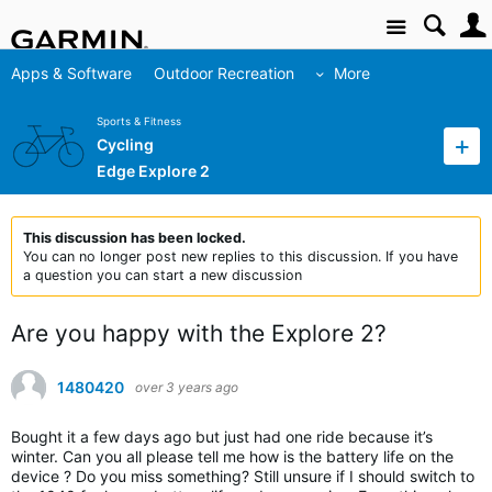
Site
Apps & Software
Outdoor Recreation
More
Sports & Fitness
Cycling
Edge Explore 2
This discussion has been locked.
You can no longer post new replies to this discussion. If you have
a question you can start a new discussion
Are you happy with the Explore 2?
1480420
over 3 years ago
Bought it a few days ago but just had one ride because it’s
winter. Can you all please tell me how is the battery life on the
device ? Do you miss something? Still unsure if I should switch to