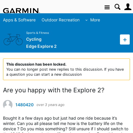
Site
Apps & Software
Outdoor Recreation
More
Sports & Fitness
Cycling
Edge Explore 2
This discussion has been locked.
You can no longer post new replies to this discussion. If you have
a question you can start a new discussion
Are you happy with the Explore 2?
1480420
over 3 years ago
Bought it a few days ago but just had one ride because it’s
winter. Can you all please tell me how is the battery life on the
device ? Do you miss something? Still unsure if I should switch to