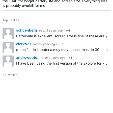
the 1040 for longer battery life and screen size. Everything else
is probably overkill for me
Top Replies
schoenberg
over 3 years ago
+4
Batterylife is excellent, screen size is fine. If these are 
ciervo21
over 3 years ago
+1
duración de la batería muy muy buena, más de 30 horas
andrewupton
over 3 years ago
+1
I have been using the first version of the Explore for 7 ye
All Replies