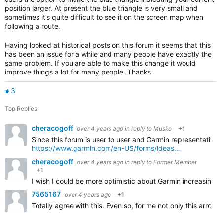
position larger. At present the blue triangle is very small and
sometimes it’s quite difficult to see it on the screen map when
following a route.
Having looked at historical posts on this forum it seems that this
has been an issue for a while and many people have exactly the
same problem. If you are able to make this change it would
improve things a lot for many people. Thanks.
3
Top Replies
cheracogoff
over 4 years ago
in reply to
Musko
+1
Since this forum is user to user and Garmin representative
https://www.garmin.com/en-US/forms/ideas…
cheracogoff
over 4 years ago
in reply to
Former Member
+1
I wish I could be more optimistic about Garmin increasing 
7565167
over 4 years ago
+1
Totally agree with this. Even so, for me not only this arrow