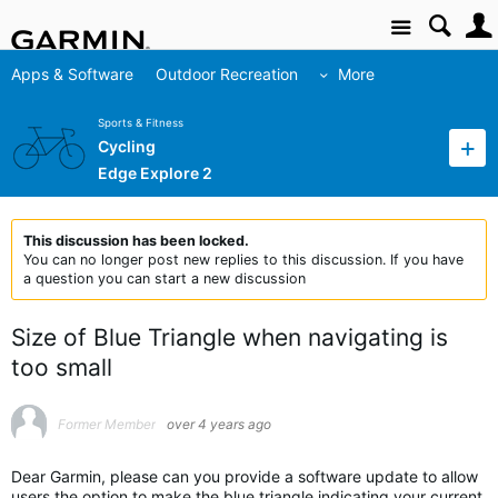
Site
Apps & Software
Outdoor Recreation
More
Sports & Fitness
Cycling
Edge Explore 2
This discussion has been locked.
You can no longer post new replies to this discussion. If you have
a question you can start a new discussion
Size of Blue Triangle when navigating is
too small
Former Member
over 4 years ago
Dear Garmin, please can you provide a software update to allow
users the option to make the blue triangle indicating your current