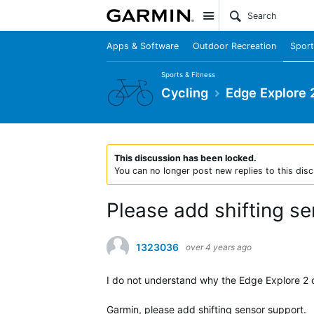
Site
Apps & Software
Outdoor Recreation
Sport
Sports & Fitness
Cycling
Edge Explore 
This discussion has been locked.
You can no longer post new replies to this disc
Please add shifting s
1323036
over 4 years ago
I do not understand why the Edge Explore 2 d
Garmin, please add shifting sensor support.