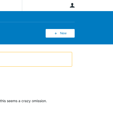
User
New
this seems a crazy omission.