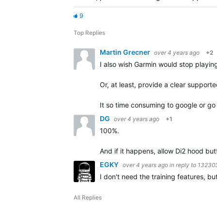
9
Top Replies
Martin Grecner
over 4 years ago
+2
I also wish Garmin would stop playi
Or, at least, provide a clear support
It so time consuming to google or g
DG
over 4 years ago
+1
100%.
And if it happens, allow Di2 hood bu
EGKY
over 4 years ago
in reply to
13230
I don't need the training features, bu
All Replies