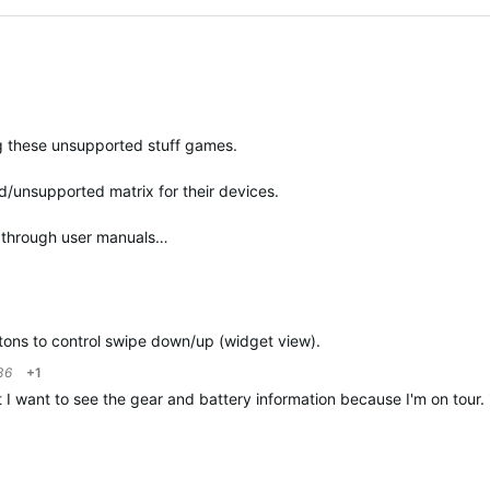
ng these unsupported stuff games.
ed/unsupported matrix for their devices.
o through user manuals…
ttons to control swipe down/up (widget view).
36
+1
t I want to see the gear and battery information because I'm on tour. i