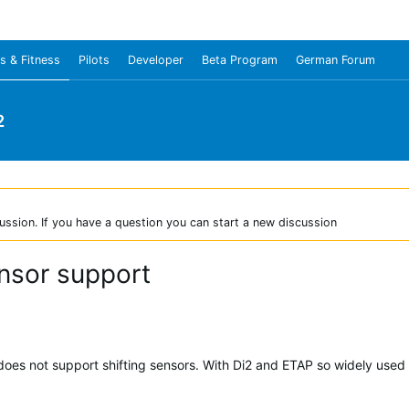
s & Fitness
Pilots
Developer
Beta Program
German Forum
2
ussion. If you have a question you can start a new discussion
ensor support
oes not support shifting sensors. With Di2 and ETAP so widely used 