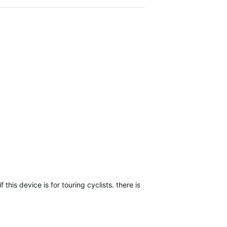
f this device is for touring cyclists. there is something wrong with th