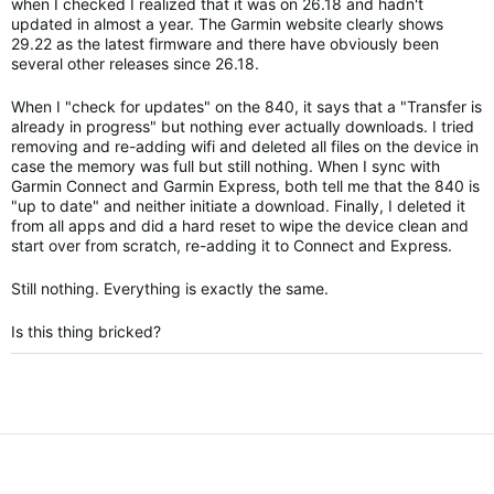
when I checked I realized that it was on 26.18 and hadn't
updated in almost a year. The Garmin website clearly shows
29.22 as the latest firmware and there have obviously been
several other releases since 26.18.
When I "check for updates" on the 840, it says that a "Transfer is
already in progress" but nothing ever actually downloads. I tried
removing and re-adding wifi and deleted all files on the device in
case the memory was full but still nothing. When I sync with
Garmin Connect and Garmin Express, both tell me that the 840 is
"up to date" and neither initiate a download. Finally, I deleted it
from all apps and did a hard reset to wipe the device clean and
start over from scratch, re-adding it to Connect and Express.
Still nothing. Everything is exactly the same.
Is this thing bricked?