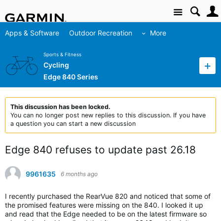
Site
Apps & Software
Outdoor Recreation
More
Sports & Fitness
Cycling
Edge 840 Series
This discussion has been locked.
You can no longer post new replies to this discussion. If you have
a question you can start a new discussion
Edge 840 refuses to update past 26.18
9961635
6 months ago
I recently purchased the RearVue 820 and noticed that some of
the promised features were missing on the 840. I looked it up
and read that the Edge needed to be on the latest firmware so