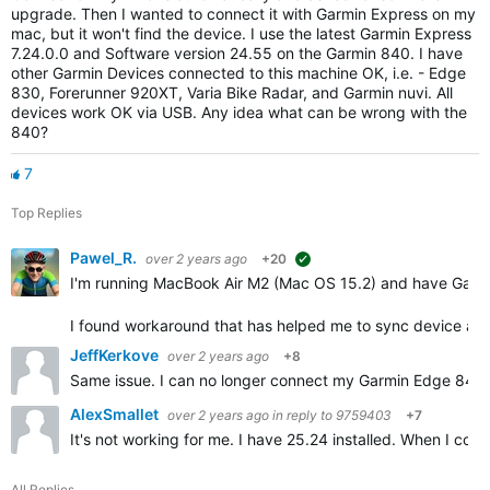
upgrade. Then I wanted to connect it with Garmin Express on my
mac, but it won't find the device. I use the latest Garmin Express
7.24.0.0 and Software version 24.55 on the Garmin 840. I have
other Garmin Devices connected to this machine OK, i.e. - Edge
830, Forerunner 920XT, Varia Bike Radar, and Garmin nuvi. All
devices work OK via USB. Any idea what can be wrong with the
840?
7
Top Replies
Pawel_R.
over 2 years ago
+20
suggested
I'm running MacBook Air M2 (Mac OS 15.2) and have Garm
I found workaround that has helped me to sync device an
JeffKerkove
over 2 years ago
+8
Same issue. I can no longer connect my Garmin Edge 840 So
AlexSmallet
over 2 years ago
in reply to
9759403
+7
It's not working for me. I have 25.24 installed. When I con
All Replies