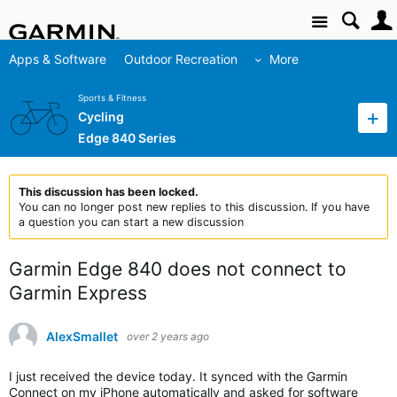
Site
Apps & Software
Outdoor Recreation
More
Sports & Fitness
Cycling
Edge 840 Series
This discussion has been locked.
You can no longer post new replies to this discussion. If you have
a question you can start a new discussion
Garmin Edge 840 does not connect to
Garmin Express
AlexSmallet
over 2 years ago
I just received the device today. It synced with the Garmin
Connect on my iPhone automatically and asked for software