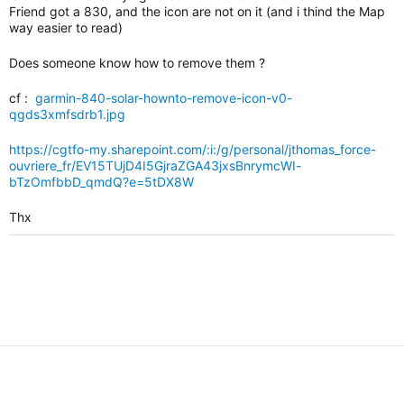
Friend got a 830, and the icon are not on it (and i thind the Map
way easier to read)
Does someone know how to remove them ?
cf :
garmin-840-solar-hownto-remove-icon-v0-
qgds3xmfsdrb1.jpg
https://cgtfo-my.sharepoint.com/:i:/g/personal/jthomas_force-
ouvriere_fr/EV15TUjD4I5GjraZGA43jxsBnrymcWI-
bTzOmfbbD_qmdQ?e=5tDX8W
Thx