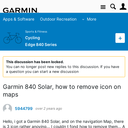
Site
Apps & Software
Outdoor Recreation
More
Sports & Fitness
Cycling
Edge 840 Series
This discussion has been locked.
You can no longer post new replies to this discussion. If you have
a question you can start a new discussion
Garmin 840 Solar, how to remove icon on
maps
5944799
over 2 years ago
Hello, i got a Garmin 840 Solar, and on the navigation Map, there
is 3 icon rather anoying... I couldn t fond how to remove them... A