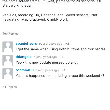
the home screen frame. If I wait, perhaps for 20 seconds, it'll
start working again.
Ver 9.29, recording HR, Cadence, and Speed sensors. Not
navigating. Map displayed. ClimbPro off.
Top Replies
spaniel_ears
over 3 years ago
+2
I get the same when using both buttons and touchscreen. 
ddangelo
over 3 years ago
+1
Yep - this new update messed up a lot.
robm6400
over 3 years ago
+1
Yes this happened to me during a race this weekend (840 so
All Replies