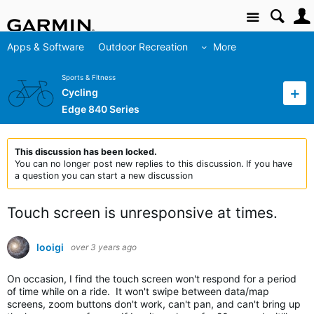
Site
Apps & Software
Outdoor Recreation
More
Sports & Fitness
Cycling
Edge 840 Series
This discussion has been locked.
You can no longer post new replies to this discussion. If you have
a question you can start a new discussion
Touch screen is unresponsive at times.
looigi
over 3 years ago
On occasion, I find the touch screen won't respond for a period
of time while on a ride. It won't swipe between data/map
screens, zoom buttons don't work, can't pan, and can't bring up