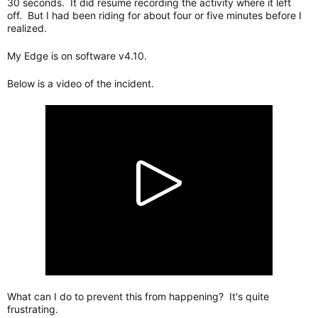
30 seconds. It did resume recording the activity where it left
off. But I had been riding for about four or five minutes before I
realized.
My Edge is on software v4.10.
Below is a video of the incident.
What can I do to prevent this from happening? It's quite
frustrating.