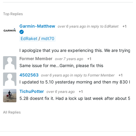
Top Replies
Garmin-Matthew
over 6 years ago
in reply to
EdRaket
+1
verified
EdRaket
/
mdt70
I apologize that you are experiencing this. We are trying to 
Former Member
over 7 years ago
+1
Same issue for me...Garmin, please fix this
4502563
over 6 years ago
in reply to
Former Member
+1
I updated to 5.10 yesterday morning and then my 830 locked
TichuPotter
over 6 years ago
+1
5.28 doesnt fix it. Had a lock up last week after about 55
All Replies