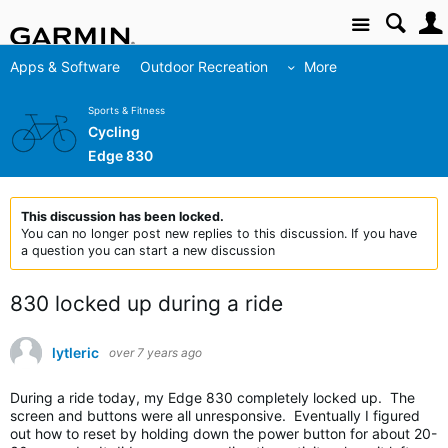
Site
Apps & Software
Outdoor Recreation
More
Sports & Fitness
Cycling
Edge 830
This discussion has been locked.
You can no longer post new replies to this discussion. If you have
a question you can start a new discussion
830 locked up during a ride
lytleric
over 7 years ago
During a ride today, my Edge 830 completely locked up. The
screen and buttons were all unresponsive. Eventually I figured
out how to reset by holding down the power button for about 20-