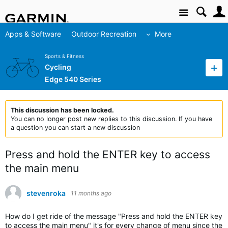
Site
Apps & Software
Outdoor Recreation
More
Sports & Fitness
Cycling
Edge 540 Series
This discussion has been locked.
You can no longer post new replies to this discussion. If you have
a question you can start a new discussion
Press and hold the ENTER key to access
the main menu
stevenroka
11 months ago
How do I get ride of the message "Press and hold the ENTER key
to access the main menu" it's for every change of menu since the