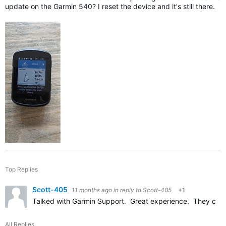
update on the Garmin 540? I reset the device and it's still there.
Top Replies
Scott-405
11 months ago
in reply to
Scott-405
+1
Talked with Garmin Support. Great experience. They calle
All Replies