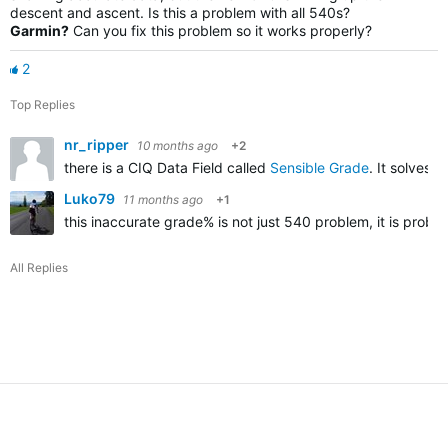
descent and ascent. Is this a problem with all 540s?
Garmin?
Can you fix this
problem
so it works properly?
2
Top Replies
nr_ripper
10 months ago
+2
there is a CIQ Data Field called
Sensible Grade
. It solves
Luko79
11 months ago
+1
this inaccurate grade% is not just 540 problem, it is probl
All Replies