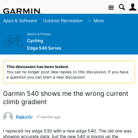
Site
Apps & Software
Outdoor Recreation
More
Sports & Fitness
Cycling
Edge 540 Series
This discussion has been locked.
You can no longer post new replies to this discussion. If you have
a question you can start a new discussion
Garmin 540 shows me the wrong current
climb gradient
RajkoGr
11 months ago
I replaced my edge 530 with a new edge 540. The old one was
showing accurate data, but the new 540 is mixing up the