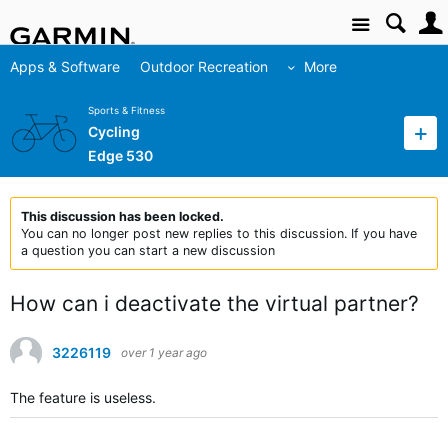
Site
Apps & Software
Outdoor Recreation
More
Sports & Fitness
Cycling
Edge 530
This discussion has been locked.
You can no longer post new replies to this discussion. If you have
a question you can start a new discussion
How can i deactivate the virtual partner?
3226119
over 1 year ago
The feature is useless.