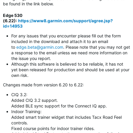
be found in the link below.
Edge 530
(6.22)
:
https://www8.garmin.com/support/agree.jsp?
id=14953
For any issues that you encounter please fill out the form
included in the download and attach it to an email
to
edge.beta@garmin.com
. Please note that you may not get
a response to the email unless we need more information on
the issue you report.
Although this software is believed to be reliable, it has not
yet been released for production and should be used at your
own risk.
Changes made from version 6.20 to 6.22:
CIQ 3.2:
Added CIQ 3.2 support.
Added BLE sync support for the Connect IQ app.
Indoor Training:
Added smart trainer widget that includes Tacx Road Feel
controls.
Fixed course points for indoor trainer rides.