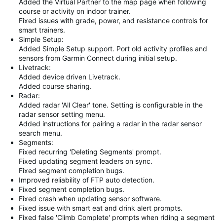
Added the Virtual Partner to the map page when following
course or activity on indoor trainer.
Fixed issues with grade, power, and resistance controls for
smart trainers.
Simple Setup:
Added Simple Setup support. Port old activity profiles and
sensors from Garmin Connect during initial setup.
Livetrack:
Added device driven Livetrack.
Added course sharing.
Radar:
Added radar 'All Clear' tone. Setting is configurable in the
radar sensor setting menu.
Added instructions for pairing a radar in the radar sensor
search menu.
Segments:
Fixed recurring 'Deleting Segments' prompt.
Fixed updating segment leaders on sync.
Fixed segment completion bugs.
Improved reliability of FTP auto detection.
Fixed segment completion bugs.
Fixed crash when updating sensor software.
Fixed issue with smart eat and drink alert prompts.
Fixed false 'Climb Complete' prompts when riding a segment