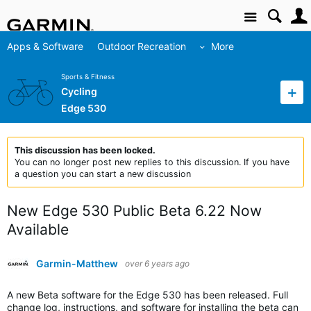
Site
Apps & Software
Outdoor Recreation
More
Sports & Fitness
Cycling
Edge 530
This discussion has been locked.
You can no longer post new replies to this discussion. If you have
a question you can start a new discussion
New Edge 530 Public Beta 6.22 Now
Available
Garmin-Matthew
over 6 years ago
A new Beta software for the Edge 530 has been released. Full
change log, instructions, and software for installing the beta can