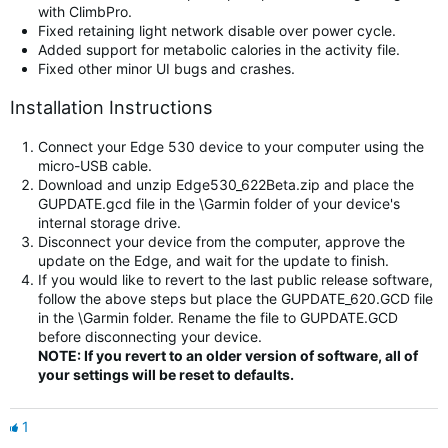
with ClimbPro.
Fixed retaining light network disable over power cycle.
Added support for metabolic calories in the activity file.
Fixed other minor UI bugs and crashes.
Installation Instructions
Connect your Edge 530 device to your computer using the
micro-USB cable.
Download and unzip Edge530_622Beta.zip and place the
GUPDATE.gcd file in the \Garmin folder of your device's
internal storage drive.
Disconnect your device from the computer, approve the
update on the Edge, and wait for the update to finish.
If you would like to revert to the last public release software,
follow the above steps but place the GUPDATE_620.GCD file
in the \Garmin folder. Rename the file to GUPDATE.GCD
before disconnecting your device.
NOTE: If you revert to an older version of software, all of
your settings will be reset to defaults.
1