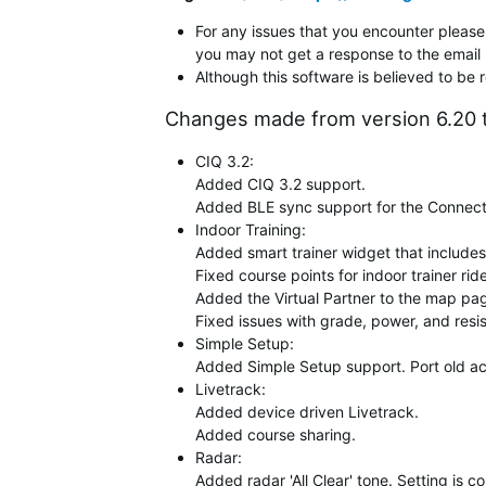
For any issues that you encounter please 
you may not get a response to the email 
Although this software is believed to be 
Changes made from version 6.20 t
CIQ 3.2:
Added CIQ 3.2 support.
Added BLE sync support for the Connect
Indoor Training:
Added smart trainer widget that includes
Fixed course points for indoor trainer rid
Added the Virtual Partner to the map page
Fixed issues with grade, power, and resis
Simple Setup:
Added Simple Setup support. Port old act
Livetrack:
Added device driven Livetrack.
Added course sharing.
Radar:
Added radar 'All Clear' tone. Setting is c