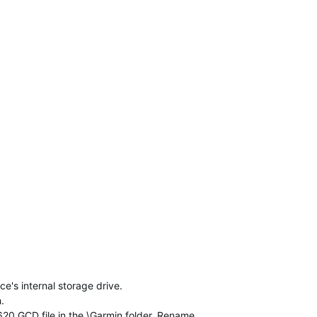
's internal storage drive.
.
_620.GCD file in the \Garmin folder. Rename