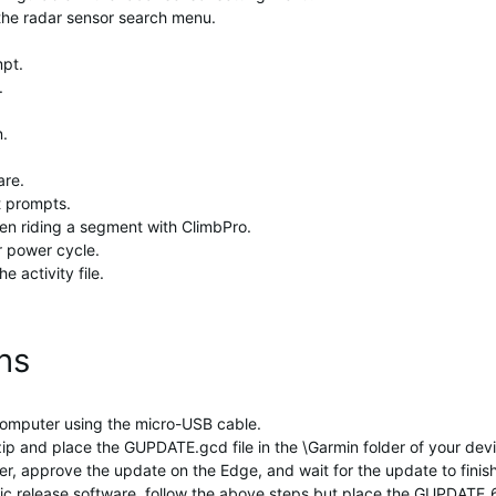
 the radar sensor search menu.
mpt.
.
n.
are.
t prompts.
en riding a segment with ClimbPro.
r power cycle.
e activity file.
ons
omputer using the micro-USB cable.
and place the GUPDATE.gcd file in the \Garmin folder of your device
, approve the update on the Edge, and wait for the update to finish
ublic release software, follow the above steps but place the GUPDATE