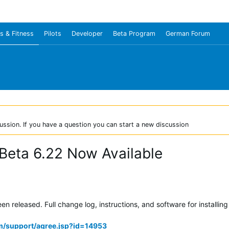
s & Fitness
Pilots
Developer
Beta Program
German Forum
ussion. If you have a question you can start a new discussion
Beta 6.22 Now Available
 released. Full change log, instructions, and software for installing
m/support/agree.jsp?id=14953