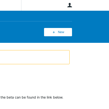
User
New
 the beta can be found in the link below.