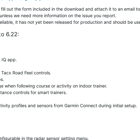
fill out the form included in the download and attach it to an email to
unless we need more information on the issue you report.
reliable, it has not yet been released for production and should be us
o 6.22:
 IQ app.
 Tacx Road Feel controls.
es.
 when following course or activity on indoor trainer.
tance controls for smart trainers.
ivity profiles and sensors from Garmin Connect during initial setup.
onfigurable in the radar sensor setting menu.