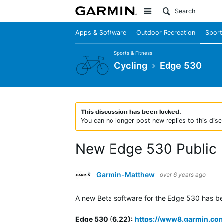
Site
Apps & Software
Outdoor Recreation
Sport
Sports & Fitness
Cycling
Edge 530
This discussion has been locked.
You can no longer post new replies to this disc
New Edge 530 Public 
Garmin-Matthew
over 6 years ago
A new Beta software for the Edge 530 has been
Edge 530 (6.22)
:
https://www8.garmin.co