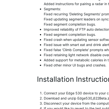
Added instructions for pairing a radar in
Segments:
Fixed recurring 'Deleting Segments' pro
Fixed updating segment leaders on sync
Fixed segment completion bugs.
Improved reliability of FTP auto detectio
Fixed segment completion bugs.
Fixed crash when updating sensor softw
Fixed issue with smart eat and drink aler
Fixed false 'Climb Complete' prompts wh
Fixed retaining light network disable ove
Added support for metabolic calories in th
Fixed other minor UI bugs and crashes.
Installation Instructi
Connect your Edge 530 device to your c
Download and unzip Edge530_622Beta.zip 
Disconnect your device from the computer
If you would like to revert to the last p