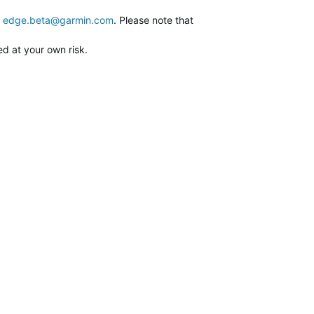
edge.beta@garmin.com
. Please note that
ed at your own risk.