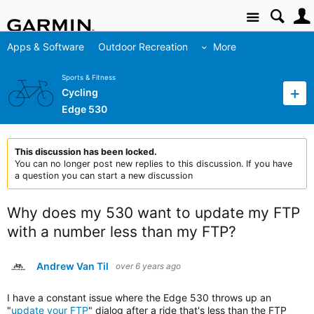
Site
Apps & Software
Outdoor Recreation
More
Sports & Fitness
Cycling
Edge 530
This discussion has been locked.
You can no longer post new replies to this discussion. If you have
a question you can start a new discussion
Why does my 530 want to update my FTP
with a number less than my FTP?
Andrew Van Til
over 6 years ago
I have a constant issue where the Edge 530 throws up an
"
update your FTP
" dialog after a ride that's less than the FTP