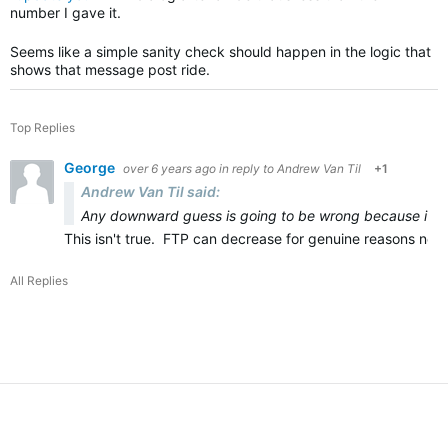
number I gave it.
Seems like a simple sanity check should happen in the logic that
shows that message post ride.
Top Replies
George
over 6 years ago
in reply to
Andrew Van Til
+1
Andrew Van Til said:
Any downward guess is going to be wrong because it d
This isn't true. FTP can decrease for genuine reasons not ju
All Replies