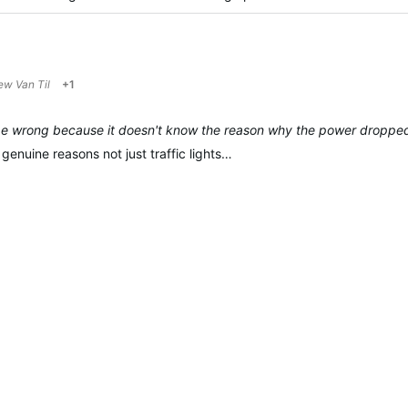
ew Van Til
+1
e wrong because it doesn't know the reason why the power droppe
 genuine reasons not just traffic lights…