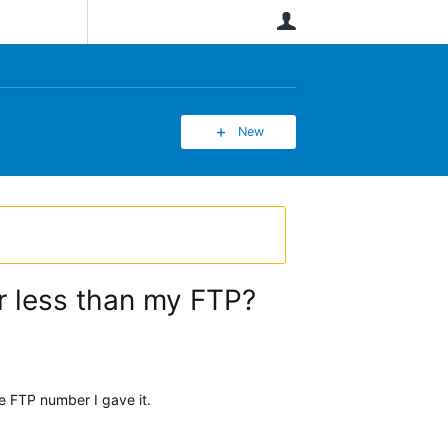
User
New
 less than my FTP?
the FTP number I gave it.