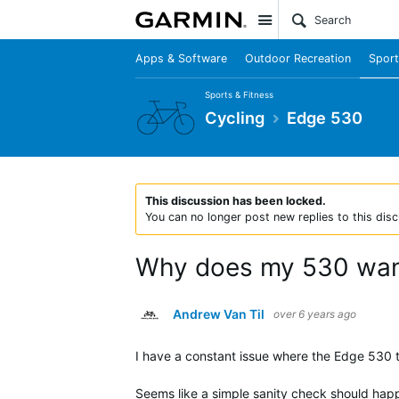
Site
Apps & Software
Outdoor Recreation
Sport
Sports & Fitness
Cycling
Edge 530
This discussion has been locked.
You can no longer post new replies to this disc
Why does my 530 want
Andrew Van Til
over 6 years ago
I have a constant issue where the Edge 530 
Seems like a simple sanity check should happ