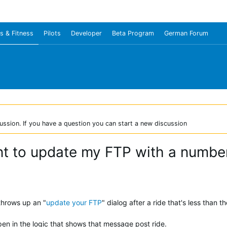
s & Fitness
Pilots
Developer
Beta Program
German Forum
ussion. If you have a question you can start a new discussion
 to update my FTP with a number
throws up an "
update your FTP
" dialog after a ride that's less than 
en in the logic that shows that message post ride.