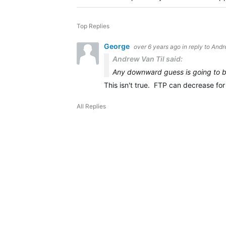
Top Replies
George
over 6 years ago
in reply to
Andr
Andrew Van Til said:
Any downward guess is going to b
This isn't true. FTP can decrease for
All Replies