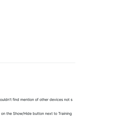
ouldn't find mention of other devices not showing…
click on the Show/Hide button next to Training Status at the top of s