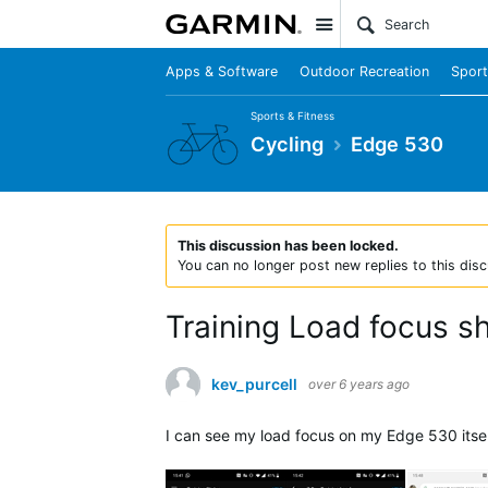
Site
Apps & Software
Outdoor Recreation
Sport
Sports & Fitness
Cycling
Edge 530
This discussion has been locked.
You can no longer post new replies to this disc
Training Load focus 
kev_purcell
over 6 years ago
I can see my load focus on my Edge 530 itsel