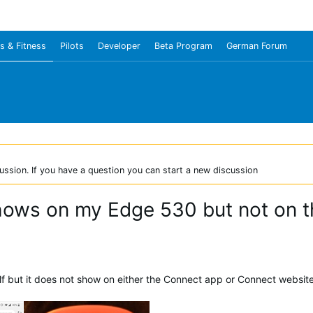
s & Fitness
Pilots
Developer
Beta Program
German Forum
ussion. If you have a question you can start a new discussion
shows on my Edge 530 but not on 
f but it does not show on either the Connect app or Connect website