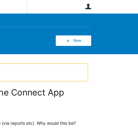
User
New
the Connect App
 (via reports etc). Why would this be?