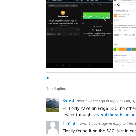
1
Top Replies
Kyle J
over 5 years ago
in reply to
Tim_B_
Hi, I only have an Edge 530, no othe
I went through
several threads on he
Tim_B_
over 6 years ago
in reply to
Tim_
Finally found it on the 530, just in 