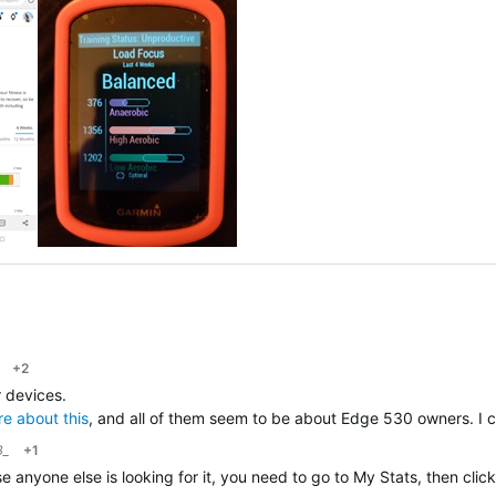
+2
r devices.
re about this
, and all of them seem to be about Edge 530 owners. I c
B_
+1
case anyone else is looking for it, you need to go to My Stats, then 