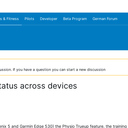
s & Fitness
Pilots
Developer
Beta Program
German Forum
ussion. If you have a question you can start a new discussion
status across devices
enix 5 and Garmin Edge 530) the Physio Trueup feature, the training s