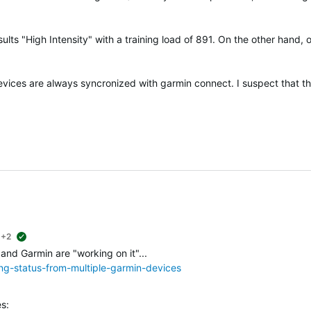
ults "High Intensity" with a training load of 891. On the other hand, 
devices are always syncronized with garmin connect. I suspect that t
+2
suggested
 and Garmin are "working on it"...
ing-status-from-multiple-garmin-devices
s: