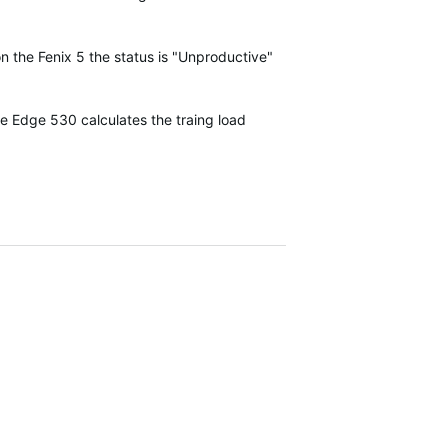
on the Fenix 5 the status is "Unproductive"
he Edge 530 calculates the traing load