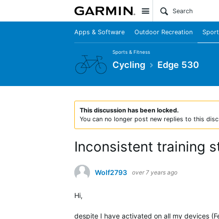
Site
Apps & Software
Outdoor Recreation
Sport
Sports & Fitness
Cycling
Edge 530
This discussion has been locked.
You can no longer post new replies to this disc
Inconsistent training 
Wolf2793
over 7 years ago
Hi,
despite I have activated on all my devices (F