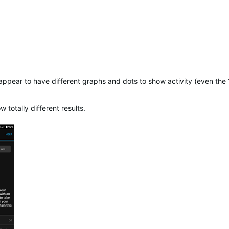
 appear to have different graphs and dots to show activity (even th
otally different results.