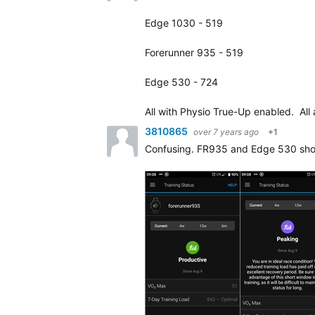
Edge 1030 - 519
Forerunner 935 - 519
Edge 530 - 724
All with Physio True-Up enabled. All
3810865
over 7 years ago
+1
Confusing. FR935 and Edge 530 show t