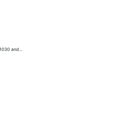
e 1030 and…