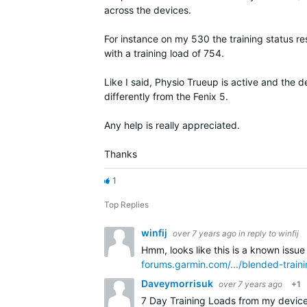
across the devices.
For instance on my 530 the training status res
with a training load of 754.
Like I said, Physio Trueup is active and the 
differently from the Fenix 5.
Any help is really appreciated.
Thanks
1
Top Replies
winfij
over 7 years ago
in reply to
winfij
Hmm, looks like this is a known issue
forums.garmin.com/.../blended-train
Daveymorrisuk
over 7 years ago
+1
7 Day Training Loads from my device