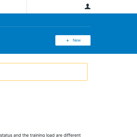
User
New
tatus and the training load are different