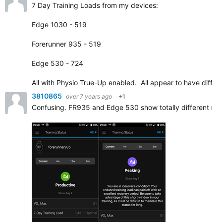
7 Day Training Loads from my devices:
Edge 1030 - 519
Forerunner 935 - 519
Edge 530 - 724
All with Physio True-Up enabled. All appear to have diffe
3810865
over 7 years ago
+1
Confusing. FR935 and Edge 530 show totally different resu