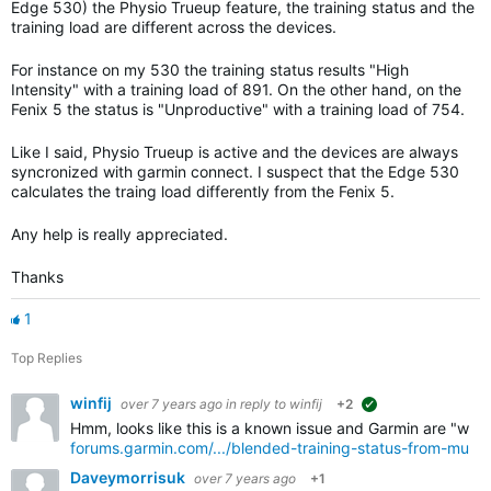
Edge 530) the Physio Trueup feature, the training status and the
training load are different across the devices.
For instance on my 530 the training status results "High
Intensity" with a training load of 891. On the other hand, on the
Fenix 5 the status is "Unproductive" with a training load of 754.
Like I said, Physio Trueup is active and the devices are always
syncronized with garmin connect. I suspect that the Edge 530
calculates the traing load differently from the Fenix 5.
Any help is really appreciated.
Thanks
1
Top Replies
winfij
over 7 years ago
in reply to
winfij
+2
suggested
Hmm, looks like this is a known issue and Garmin are "workin
forums.garmin.com/.../blended-training-status-from-multi
Daveymorrisuk
over 7 years ago
+1