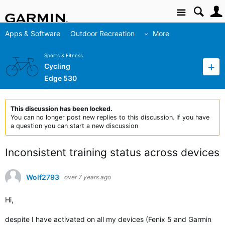
Site
Apps & Software
Outdoor Recreation
More
Sports & Fitness
Cycling
Edge 530
This discussion has been locked.
You can no longer post new replies to this discussion. If you have
a question you can start a new discussion
Inconsistent training status across devices
Wolf2793
over 7 years ago
Hi,
despite I have activated on all my devices (Fenix 5 and Garmin