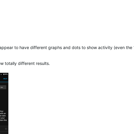
 appear to have different graphs and dots to show activity (even th
otally different results.