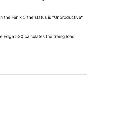
on the Fenix 5 the status is "Unproductive"
he Edge 530 calculates the traing load