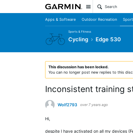
Site
Apps & Software
Outdoor Recreation
Sport
Sports & Fitness
Cycling
Edge 530
This discussion has been locked.
You can no longer post new replies to this disc
Inconsistent training 
Wolf2793
over 7 years ago
Hi,
despite I have activated on all my devices (F