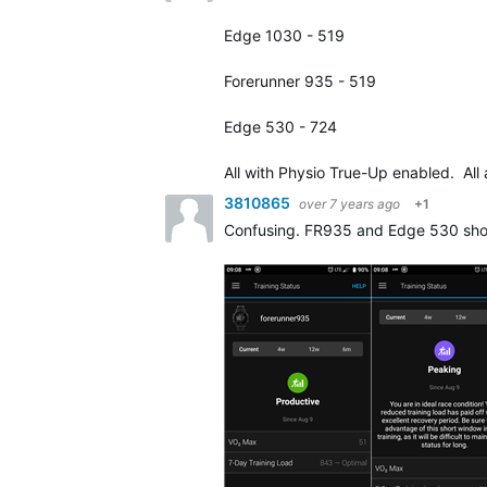
Edge 1030 - 519
Forerunner 935 - 519
Edge 530 - 724
All with Physio True-Up enabled. All
3810865
over 7 years ago
+1
Confusing. FR935 and Edge 530 show t