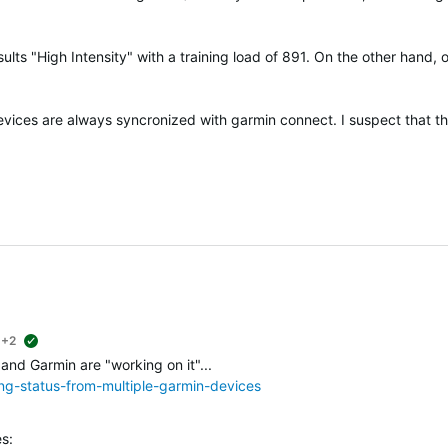
ults "High Intensity" with a training load of 891. On the other hand, 
devices are always syncronized with garmin connect. I suspect that t
+2
suggested
 and Garmin are "working on it"...
ing-status-from-multiple-garmin-devices
s: