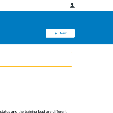
User
New
tatus and the training load are different