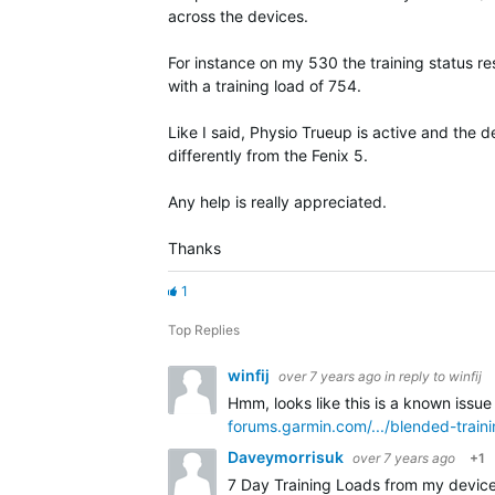
across the devices.
For instance on my 530 the training status res
with a training load of 754.
Like I said, Physio Trueup is active and the 
differently from the Fenix 5.
Any help is really appreciated.
Thanks
1
Top Replies
winfij
over 7 years ago
in reply to
winfij
Hmm, looks like this is a known issue
forums.garmin.com/.../blended-train
Daveymorrisuk
over 7 years ago
+1
7 Day Training Loads from my device