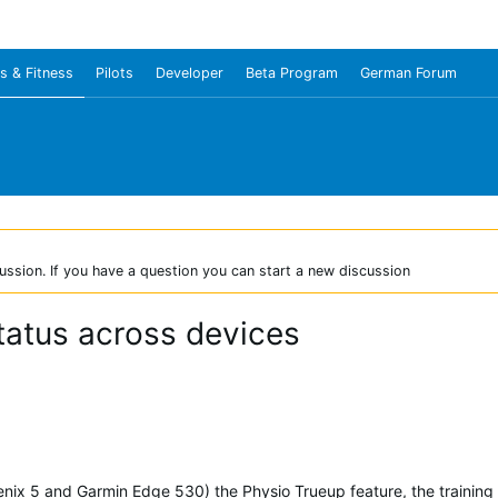
s & Fitness
Pilots
Developer
Beta Program
German Forum
ussion. If you have a question you can start a new discussion
status across devices
enix 5 and Garmin Edge 530) the Physio Trueup feature, the training s