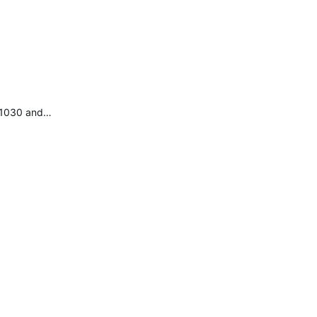
e 1030 and…