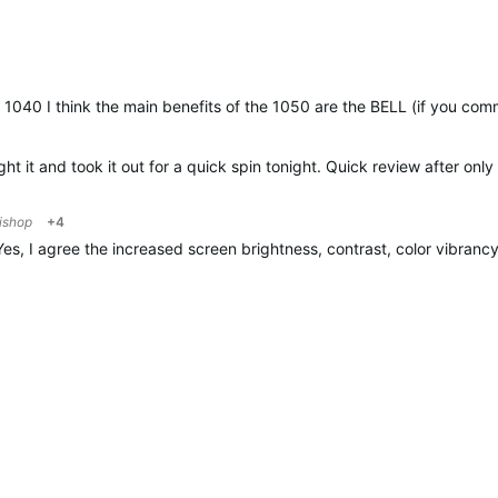
1040 I think the main benefits of the 1050 are the BELL (if you commu
t it and took it out for a quick spin tonight. Quick review after only
ishop
+4
Yes, I agree the increased screen brightness, contrast, color vibranc