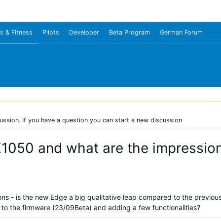
s & Fitness
Pilots
Developer
Beta Program
German Forum
ussion. If you have a question you can start a new discussion
E1050 and what are the impressio
ns - is the new Edge a big qualitative leap compared to the previous
o the firmware (23/09Beta) and adding a few functionalities?