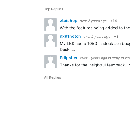
Top Replies
ztbishop
over 2 years ago
+14
With the features being added to the 
nx91notch
over 2 years ago
+8
My LBS had a 1050 in stock so i bough
DesFit…
Pdlpsher
over 2 years ago
in reply to
ztb
Thanks for the insightful feedback. 
All Replies