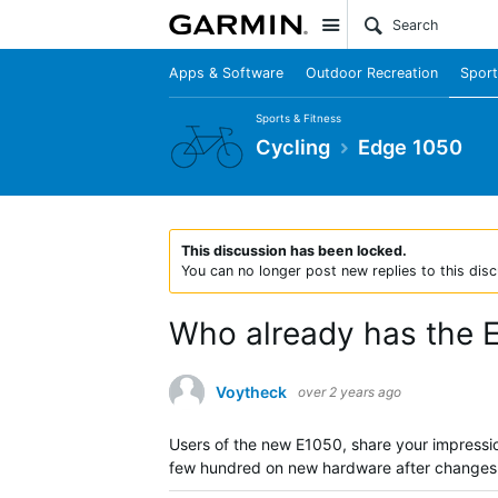
Site
Apps & Software
Outdoor Recreation
Sport
Sports & Fitness
Cycling
Edge 1050
This discussion has been locked.
You can no longer post new replies to this disc
Who already has the 
Voytheck
over 2 years ago
Users of the new E1050, share your impressio
few hundred on new hardware after changes t