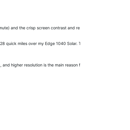
te) and the crisp screen contrast and resolution. It will be nice not
 28 quick miles over my Edge 1040 Solar. The screen is the biggest sel
y, and higher resolution is the main reason for me to upgrade from a