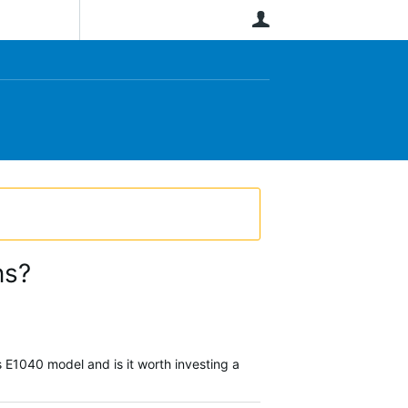
User
ns?
 E1040 model and is it worth investing a