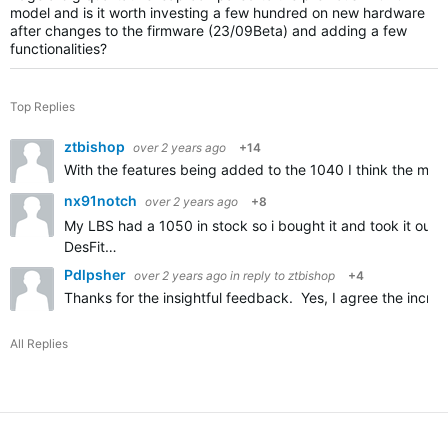
model and is it worth investing a few hundred on new hardware
after changes to the firmware (23/09Beta) and adding a few
functionalities?
Top Replies
ztbishop
over 2 years ago
+14
With the features being added to the 1040 I think the main 
nx91notch
over 2 years ago
+8
My LBS had a 1050 in stock so i bought it and took it out f
DesFit…
Pdlpsher
over 2 years ago
in reply to
ztbishop
+4
Thanks for the insightful feedback. Yes, I agree the incre
All Replies