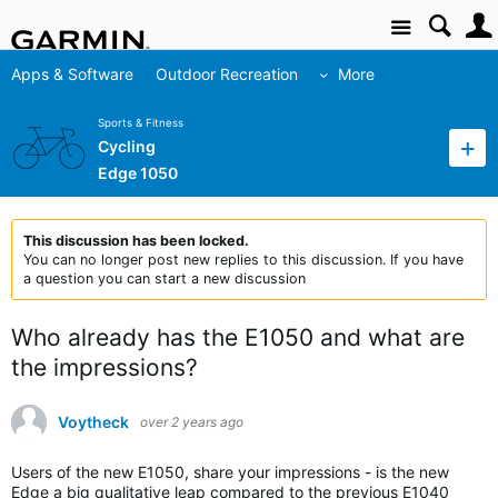
Site
Apps & Software
Outdoor Recreation
More
Sports & Fitness
Cycling
Edge 1050
This discussion has been locked.
You can no longer post new replies to this discussion. If you have
a question you can start a new discussion
Who already has the E1050 and what are
the impressions?
Voytheck
over 2 years ago
Users of the new E1050, share your impressions - is the new
Edge a big qualitative leap compared to the previous E1040