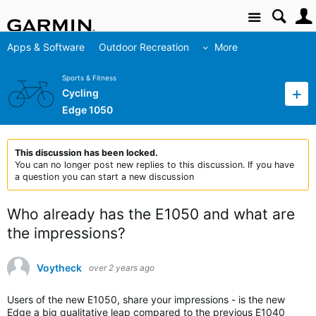
Site
Apps & Software
Outdoor Recreation
More
Sports & Fitness
Cycling
Edge 1050
This discussion has been locked.
You can no longer post new replies to this discussion. If you have
a question you can start a new discussion
Who already has the E1050 and what are
the impressions?
Voytheck
over 2 years ago
Users of the new E1050, share your impressions - is the new
Edge a big qualitative leap compared to the previous E1040