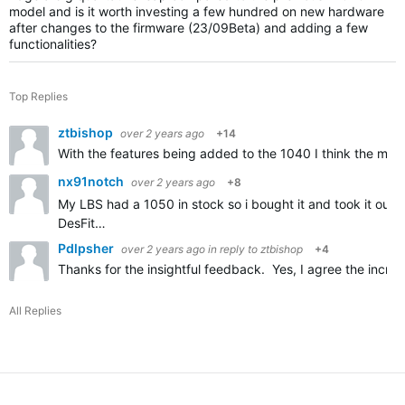
model and is it worth investing a few hundred on new hardware
after changes to the firmware (23/09Beta) and adding a few
functionalities?
Top Replies
ztbishop
over 2 years ago
+14
With the features being added to the 1040 I think the main 
nx91notch
over 2 years ago
+8
My LBS had a 1050 in stock so i bought it and took it out f
DesFit…
Pdlpsher
over 2 years ago
in reply to
ztbishop
+4
Thanks for the insightful feedback. Yes, I agree the incre
All Replies