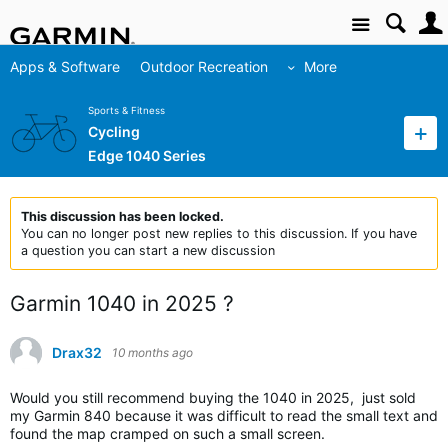
Site
Apps & Software
Outdoor Recreation
More
Sports & Fitness
Cycling
Edge 1040 Series
This discussion has been locked.
You can no longer post new replies to this discussion. If you have
a question you can start a new discussion
Garmin 1040 in 2025 ?
Drax32
10 months ago
Would you still recommend buying the 1040 in 2025, just sold
my Garmin 840 because it was difficult to read the small text and
found the map cramped on such a small screen.