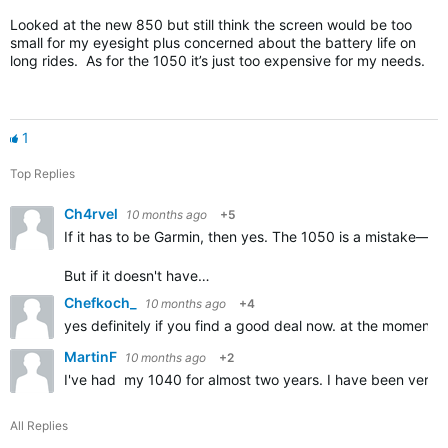
Looked at the new 850 but still think the screen would be too
small for my eyesight plus concerned about the battery life on
long rides. As for the 1050 it’s just too expensive for my needs.
1
Top Replies
Ch4rvel
10 months ago
+5
If it has to be Garmin, then yes. The 1050 is a mistake—w
But if it doesn't have…
Chefkoch_
10 months ago
+4
yes definitely if you find a good deal now. at the moment th
MartinF
10 months ago
+2
I've had my 1040 for almost two years. I have been very pl
All Replies