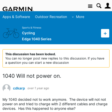
Site
Apps & Software
Outdoor Recreation
More
Sports & Fitness
Cycling
Edge 1040 Series
This discussion has been locked.
You can no longer post new replies to this discussion. If you have
a question you can start a new discussion
1040 Will not power on.
cdkarp
over 1 year ago
My 1040 decided not to work anymore. The device will not not
power on and tried to charge with 2 different cables and charge
devices. Has this happened to anyone else?