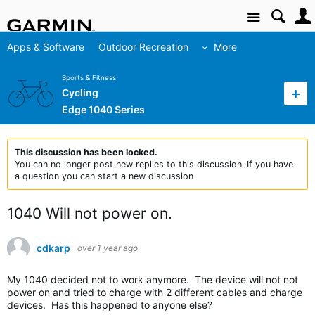
Site
Apps & Software
Outdoor Recreation
More
Sports & Fitness
Cycling
Edge 1040 Series
This discussion has been locked.
You can no longer post new replies to this discussion. If you have
a question you can start a new discussion
1040 Will not power on.
cdkarp
over 1 year ago
My 1040 decided not to work anymore. The device will not not
power on and tried to charge with 2 different cables and charge
devices. Has this happened to anyone else?