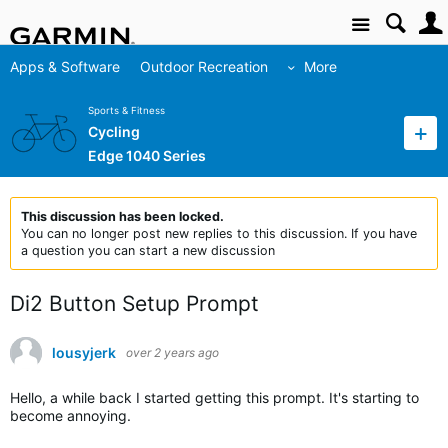
Site
Apps & Software
Outdoor Recreation
More
Sports & Fitness
Cycling
Edge 1040 Series
This discussion has been locked.
You can no longer post new replies to this discussion. If you have
a question you can start a new discussion
Di2 Button Setup Prompt
lousyjerk
over 2 years ago
Hello, a while back I started getting this prompt. It's starting to
become annoying.