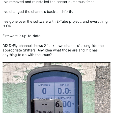
I've removed and reinstalled the sensor numerous times.
I've changed the channels back-and-forth.
I've gone over the software with E-Tube project, and everything
is OK.
Firmware is up-to-date.
Di2 D-Fly channel shows 2 "unknown channels" alongside the
appropriate Shifters. Any idea what those are and if it has
anything to do with the issue?