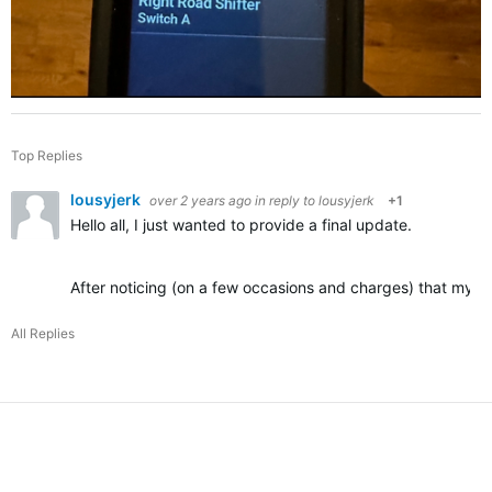
Top Replies
lousyjerk
over 2 years ago
in reply to
lousyjerk
+1
Hello all, I just wanted to provide a final update.
After noticing (on a few occasions and charges) that my DI
All Replies