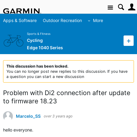
Site
Apps & Software
Outdoor Recreation
More
Sports & Fitness
Cycling
Edge 1040 Series
This discussion has been locked.
You can no longer post new replies to this discussion. If you have
a question you can start a new discussion
Problem with Di2 connection after update
to firmware 18.23
Marcelo_SS
over 3 years ago
hello everyone.