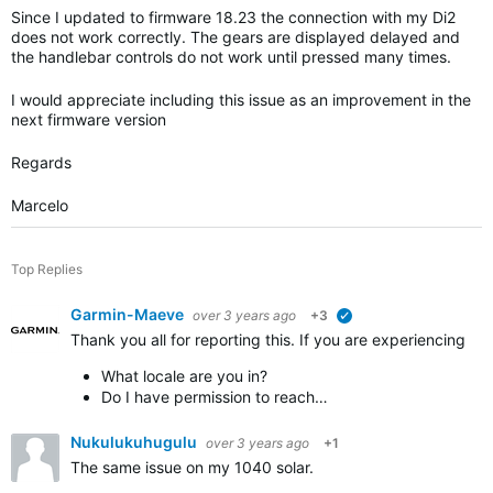
Since I updated to firmware 18.23 the connection with my Di2
does not work correctly. The gears are displayed delayed and
the handlebar controls do not work until pressed many times.
I would appreciate including this issue as an improvement in the
next firmware version
Regards
Marcelo
Top Replies
Garmin-Maeve
over 3 years ago
+3
verified
Thank you all for reporting this. If you are experiencing 
What locale are you in?
Do I have permission to reach…
Nukulukuhugulu
over 3 years ago
+1
The same issue on my 1040 solar.