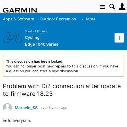
Site
Apps & Software
Outdoor Recreation
More
Sports & Fitness
Cycling
Edge 1040 Series
This discussion has been locked.
You can no longer post new replies to this discussion. If you have
a question you can start a new discussion
Problem with Di2 connection after update
to firmware 18.23
Marcelo_SS
over 3 years ago
hello everyone.