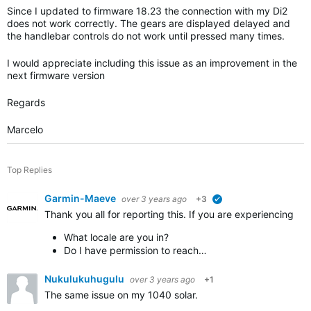
Since I updated to firmware 18.23 the connection with my Di2
does not work correctly. The gears are displayed delayed and
the handlebar controls do not work until pressed many times.
I would appreciate including this issue as an improvement in the
next firmware version
Regards
Marcelo
Top Replies
Garmin-Maeve
over 3 years ago
+3
verified
Thank you all for reporting this. If you are experiencing 
What locale are you in?
Do I have permission to reach…
Nukulukuhugulu
over 3 years ago
+1
The same issue on my 1040 solar.