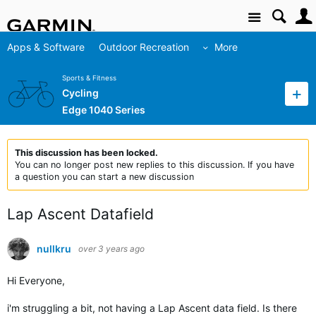
Site
Apps & Software
Outdoor Recreation
More
Sports & Fitness
Cycling
Edge 1040 Series
This discussion has been locked.
You can no longer post new replies to this discussion. If you have
a question you can start a new discussion
Lap Ascent Datafield
nullkru
over 3 years ago
Hi Everyone,
i'm struggling a bit, not having a Lap Ascent data field. Is there