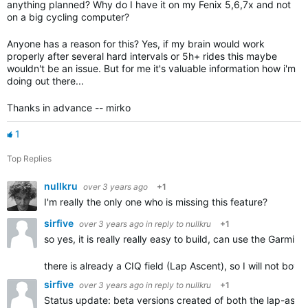
anything planned? Why do I have it on my Fenix 5,6,7x and not
on a big cycling computer?
Anyone has a reason for this? Yes, if my brain would work
properly after several hard intervals or 5h+ rides this maybe
wouldn't be an issue. But for me it's valuable information how i'm
doing out there...
Thanks in advance -- mirko
1
Top Replies
nullkru
over 3 years ago
+1
I'm really the only one who is missing this feature?
sirfive
over 3 years ago
in reply to
nullkru
+1
so yes, it is really really easy to build, can use the Garmin 
there is already a CIQ field (Lap Ascent), so I will not b
sirfive
over 3 years ago
in reply to
nullkru
+1
Status update: beta versions created of both the lap-ascen