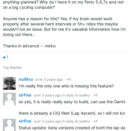
anything planned? Why do I have it on my Fenix 5,6,7x and not
on a big cycling computer?
Anyone has a reason for this? Yes, if my brain would work
properly after several hard intervals or 5h+ rides this maybe
wouldn't be an issue. But for me it's valuable information how i'm
doing out there...
Thanks in advance -- mirko
1
Top Replies
nullkru
over 3 years ago
+1
I'm really the only one who is missing this feature?
sirfive
over 3 years ago
in reply to
nullkru
+1
so yes, it is really really easy to build, can use the Garmin 
there is already a CIQ field (Lap Ascent), so I will not b
sirfive
over 3 years ago
in reply to
nullkru
+1
Status update: beta versions created of both the lap-ascen