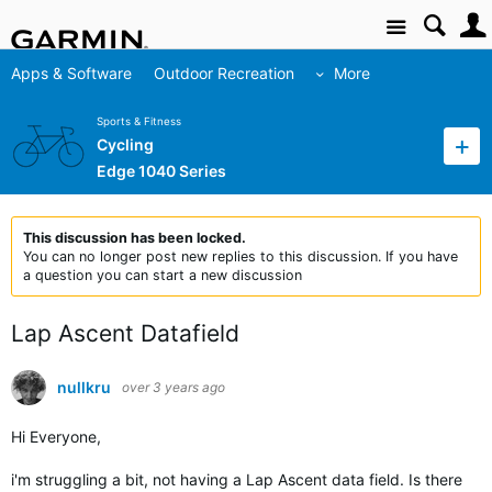
Site
Apps & Software
Outdoor Recreation
More
Sports & Fitness
Cycling
Edge 1040 Series
This discussion has been locked.
You can no longer post new replies to this discussion. If you have
a question you can start a new discussion
Lap Ascent Datafield
nullkru
over 3 years ago
Hi Everyone,
i'm struggling a bit, not having a Lap Ascent data field. Is there