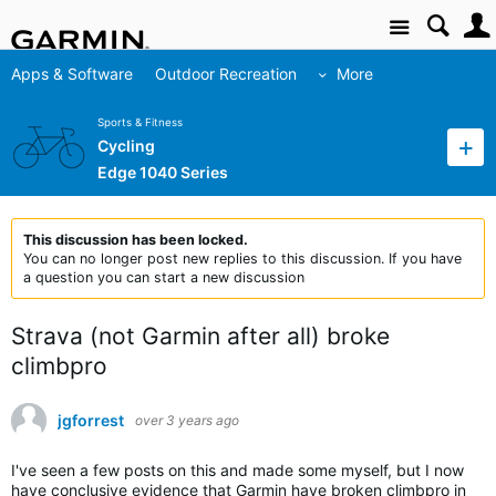
Site
Apps & Software
Outdoor Recreation
More
Sports & Fitness
Cycling
Edge 1040 Series
This discussion has been locked.
You can no longer post new replies to this discussion. If you have
a question you can start a new discussion
Strava (not Garmin after all) broke
climbpro
jgforrest
over 3 years ago
I've seen a few posts on this and made some myself, but I now
have conclusive evidence that Garmin have broken climbpro in