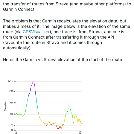
the transfer of routes from Strava (and maybe other platforms) to
Garmin Connect.
The problem is that Garmin recalculates the elevation data, but
makes a mess of it. The image below is the elevation of the same
route (via
GPSVisualizer
), one trace is from Strava, and one is
from Garmin Connect after transferring it through the API
(favourite the route in Strava and it comes through
automatically).
Heres the Garmin vs Strava elevation at the start of the route