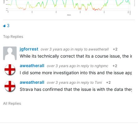
3
Top Replies
jgforrest
over 3 years ago
in reply to
aweatherall
+2
While its technically correct that its a course issue, the i
aweatherall
over 3 years ago
in reply to
nghpmc
+2
I did some more investigation into this and the issue appea
aweatherall
over 3 years ago
in reply to
Toni
+2
Strava has confirmed that the issue is with the data they a
All Replies