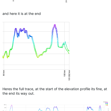
and here it is at the end
Heres the full trace, at the start of the elevation profile its fine, at
the end its way out.