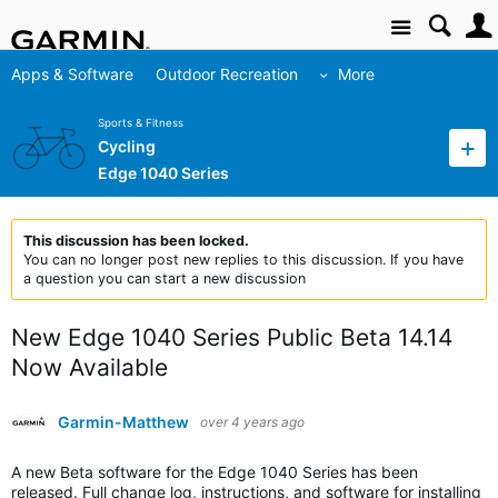
Site
Apps & Software
Outdoor Recreation
More
Sports & Fitness
Cycling
Edge 1040 Series
This discussion has been locked.
You can no longer post new replies to this discussion. If you have
a question you can start a new discussion
New Edge 1040 Series Public Beta 14.14
Now Available
Garmin-Matthew
over 4 years ago
A new Beta software for the Edge 1040 Series has been
released. Full change log, instructions, and software for installing