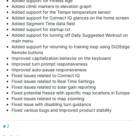
Added support for Fitness Age
Added climb markers to elevation graph
Added support for the Tempe temperature sensor
Added support for Connect IQ glances on the home screen
Added Segment Time data field
Added support for startup.txt
Added support for turning off Daily Suggested Workout on
main menu
Added support for returning to training loop using Di2/Edge
Remote buttons
Improved capitalization behavior on the keyboard
Improved turn prompt responsiveness
Improved auto-pause responsiveness
Fixed issues related to Connect IQ
Fixed issues related to Real Time Settings
Fixed issues related to solar gain reporting
Fixed potential freeze with specific map locations in Europe
Fixed issues related to map zooming
Fixed issue with disabling turn guidance
Fixed various bugs and improved product stability
2