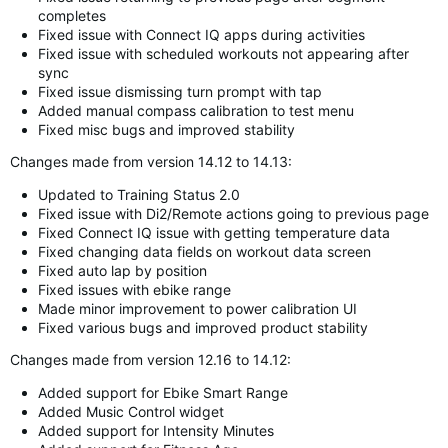
completes
Fixed issue with Connect IQ apps during activities
Fixed issue with scheduled workouts not appearing after
sync
Fixed issue dismissing turn prompt with tap
Added manual compass calibration to test menu
Fixed misc bugs and improved stability
Changes made from version 14.12 to 14.13:
Updated to Training Status 2.0
Fixed issue with Di2/Remote actions going to previous page
Fixed Connect IQ issue with getting temperature data
Fixed changing data fields on workout data screen
Fixed auto lap by position
Fixed issues with ebike range
Made minor improvement to power calibration UI
Fixed various bugs and improved product stability
Changes made from version 12.16 to 14.12:
Added support for Ebike Smart Range
Added Music Control widget
Added support for Intensity Minutes