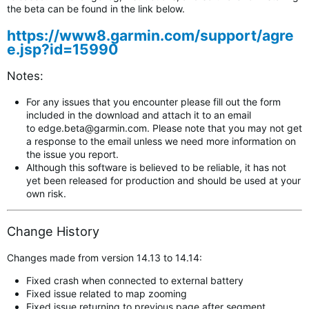
the beta can be found in the link below.
https://www8.garmin.com/support/agre
e.jsp?id=15990
Notes:
For any issues that you encounter please fill out the form
included in the download and attach it to an email
to
edge.beta@garmin.com
.
Please note that you may not get
a response to the email unless we need more information on
the issue you report.
Although this software is believed to be reliable, it has not
yet been released for production and should be used at your
own risk.
Change History
Changes made from version 14.13 to 14.14:
Fixed crash when connected to external battery
Fixed issue related to map zooming
Fixed issue returning to previous page after segment