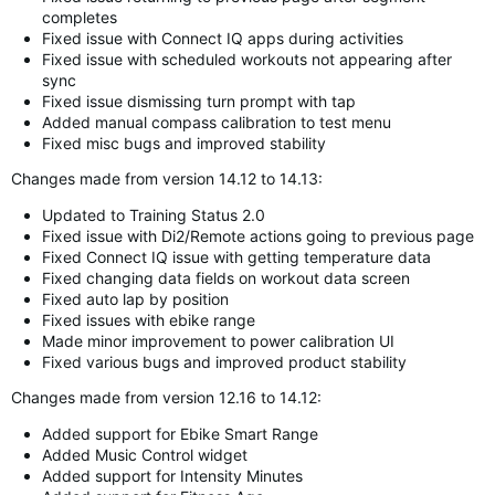
completes
Fixed issue with Connect IQ apps during activities
Fixed issue with scheduled workouts not appearing after
sync
Fixed issue dismissing turn prompt with tap
Added manual compass calibration to test menu
Fixed misc bugs and improved stability
Changes made from version 14.12 to 14.13:
Updated to Training Status 2.0
Fixed issue with Di2/Remote actions going to previous page
Fixed Connect IQ issue with getting temperature data
Fixed changing data fields on workout data screen
Fixed auto lap by position
Fixed issues with ebike range
Made minor improvement to power calibration UI
Fixed various bugs and improved product stability
Changes made from version 12.16 to 14.12:
Added support for Ebike Smart Range
Added Music Control widget
Added support for Intensity Minutes