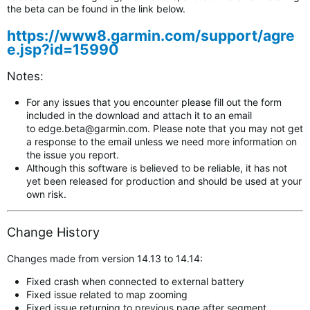
the beta can be found in the link below.
https://www8.garmin.com/support/agre
e.jsp?id=15990
Notes:
For any issues that you encounter please fill out the form
included in the download and attach it to an email
to
edge.beta@garmin.com
.
Please note that you may not get
a response to the email unless we need more information on
the issue you report.
Although this software is believed to be reliable, it has not
yet been released for production and should be used at your
own risk.
Change History
Changes made from version 14.13 to 14.14:
Fixed crash when connected to external battery
Fixed issue related to map zooming
Fixed issue returning to previous page after segment