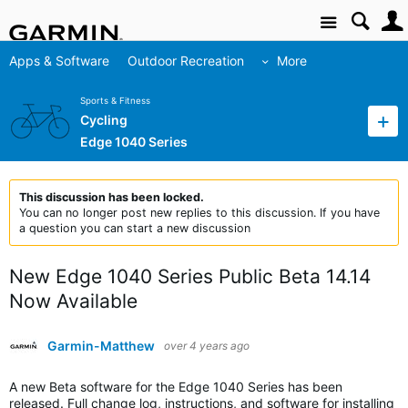
Site
Apps & Software
Outdoor Recreation
More
Sports & Fitness
Cycling
Edge 1040 Series
This discussion has been locked.
You can no longer post new replies to this discussion. If you have
a question you can start a new discussion
New Edge 1040 Series Public Beta 14.14
Now Available
Garmin-Matthew
over 4 years ago
A new Beta software for the Edge 1040 Series has been
released. Full change log, instructions, and software for installing