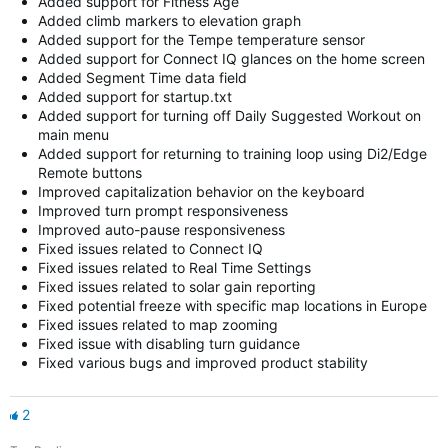
Added support for Fitness Age
Added climb markers to elevation graph
Added support for the Tempe temperature sensor
Added support for Connect IQ glances on the home screen
Added Segment Time data field
Added support for startup.txt
Added support for turning off Daily Suggested Workout on
main menu
Added support for returning to training loop using Di2/Edge
Remote buttons
Improved capitalization behavior on the keyboard
Improved turn prompt responsiveness
Improved auto-pause responsiveness
Fixed issues related to Connect IQ
Fixed issues related to Real Time Settings
Fixed issues related to solar gain reporting
Fixed potential freeze with specific map locations in Europe
Fixed issues related to map zooming
Fixed issue with disabling turn guidance
Fixed various bugs and improved product stability
2